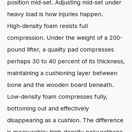
position mid-set. Adjusting mid-set under
heavy load is how injuries happen.
High-density foam resists full
compression. Under the weight of a 200-
pound lifter, a quality pad compresses
perhaps 30 to 40 percent of its thickness,
maintaining a cushioning layer between
bone and the wooden board beneath.
Low-density foam compresses fully,
bottoming out and effectively
disappearing as a cushion. The difference