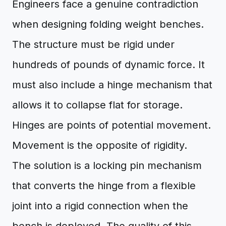
Engineers face a genuine contradiction
when designing folding weight benches.
The structure must be rigid under
hundreds of pounds of dynamic force. It
must also include a hinge mechanism that
allows it to collapse flat for storage.
Hinges are points of potential movement.
Movement is the opposite of rigidity.
The solution is a locking pin mechanism
that converts the hinge from a flexible
joint into a rigid connection when the