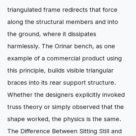
triangulated frame redirects that force
along the structural members and into
the ground, where it dissipates
harmlessly. The Orinar bench, as one
example of a commercial product using
this principle, builds visible triangular
braces into its rear support structure.
Whether the designers explicitly invoked
truss theory or simply observed that the
shape worked, the physics is the same.
The Difference Between Sitting Still and