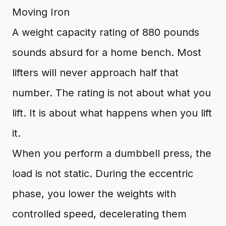
Moving Iron
A weight capacity rating of 880 pounds
sounds absurd for a home bench. Most
lifters will never approach half that
number. The rating is not about what you
lift. It is about what happens when you lift
it.
When you perform a dumbbell press, the
load is not static. During the eccentric
phase, you lower the weights with
controlled speed, decelerating them