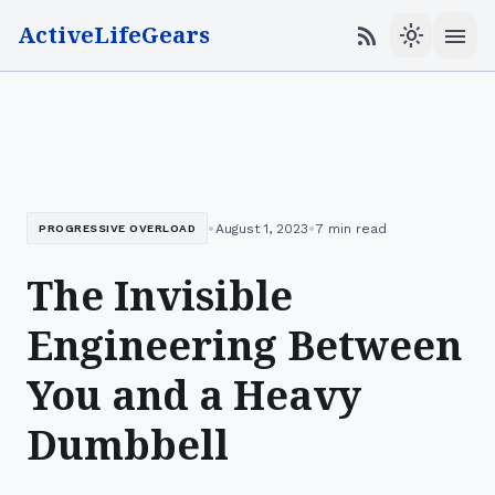
ActiveLifeGears
menu
rss_feed
light_mode
•
•
August 1, 2023
7 min read
PROGRESSIVE OVERLOAD
The Invisible
Engineering Between
You and a Heavy
Dumbbell