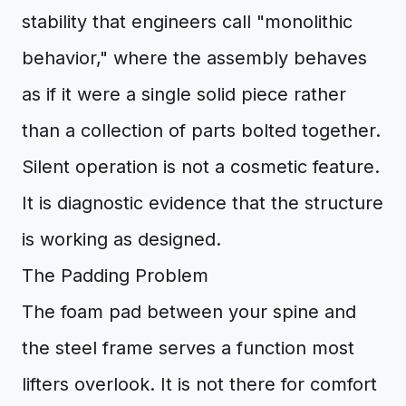
stability that engineers call "monolithic
behavior," where the assembly behaves
as if it were a single solid piece rather
than a collection of parts bolted together.
Silent operation is not a cosmetic feature.
It is diagnostic evidence that the structure
is working as designed.
The Padding Problem
The foam pad between your spine and
the steel frame serves a function most
lifters overlook. It is not there for comfort