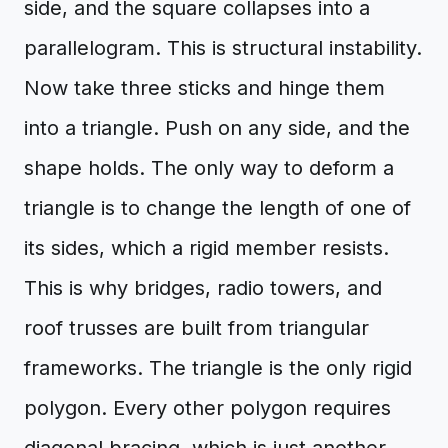
side, and the square collapses into a
parallelogram. This is structural instability.
Now take three sticks and hinge them
into a triangle. Push on any side, and the
shape holds. The only way to deform a
triangle is to change the length of one of
its sides, which a rigid member resists.
This is why bridges, radio towers, and
roof trusses are built from triangular
frameworks. The triangle is the only rigid
polygon. Every other polygon requires