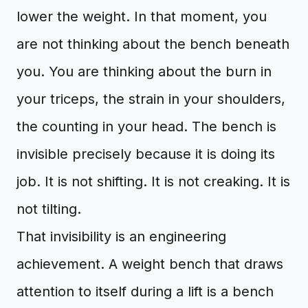
lower the weight. In that moment, you
are not thinking about the bench beneath
you. You are thinking about the burn in
your triceps, the strain in your shoulders,
the counting in your head. The bench is
invisible precisely because it is doing its
job. It is not shifting. It is not creaking. It is
not tilting.
That invisibility is an engineering
achievement. A weight bench that draws
attention to itself during a lift is a bench