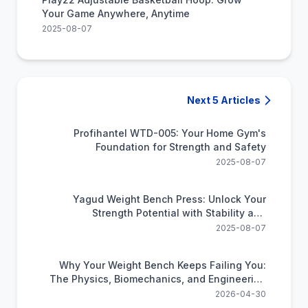
Your Game Anywhere, Anytime
2025-08-07
Next 5 Articles
Profihantel WTD-005: Your Home Gym's
Foundation for Strength and Safety
2025-08-07
Yagud Weight Bench Press: Unlock Your
Strength Potential with Stability and
Versatility
2025-08-07
Why Your Weight Bench Keeps Failing You:
The Physics, Biomechanics, and Engineering
Nobody Explained
2026-04-30