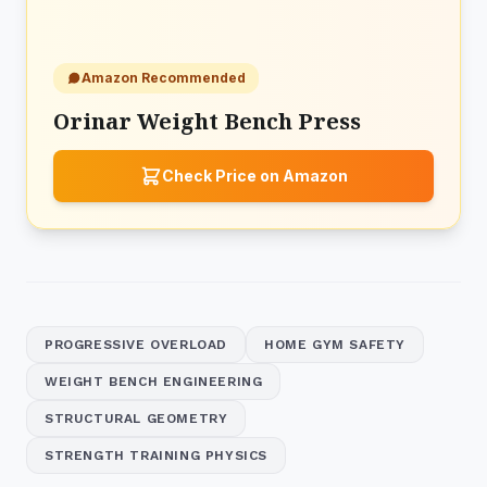
Amazon Recommended
Orinar Weight Bench Press
Check Price on Amazon
PROGRESSIVE OVERLOAD
HOME GYM SAFETY
WEIGHT BENCH ENGINEERING
STRUCTURAL GEOMETRY
STRENGTH TRAINING PHYSICS