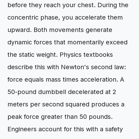
before they reach your chest. During the
concentric phase, you accelerate them
upward. Both movements generate
dynamic forces that momentarily exceed
the static weight. Physics textbooks
describe this with Newton's second law:
force equals mass times acceleration. A
50-pound dumbbell decelerated at 2
meters per second squared produces a
peak force greater than 50 pounds.
Engineers account for this with a safety