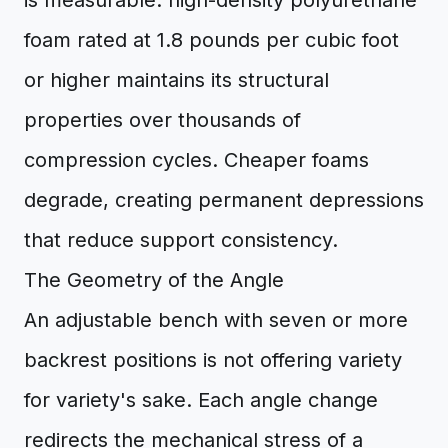
is measurable: high-density polyurethane
foam rated at 1.8 pounds per cubic foot
or higher maintains its structural
properties over thousands of
compression cycles. Cheaper foams
degrade, creating permanent depressions
that reduce support consistency.
The Geometry of the Angle
An adjustable bench with seven or more
backrest positions is not offering variety
for variety's sake. Each angle change
redirects the mechanical stress of a