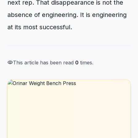
next rep. That disappearance is not the
absence of engineering. It is engineering
at its most successful.
visibility
This article has been read
0
times.