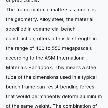
unpredictable.
The frame material matters as much as
the geometry. Alloy steel, the material
specified in commercial bench
construction, offers a tensile strength in
the range of 400 to 550 megapascals
according to the ASM International
Materials Handbook. This means a steel
tube of the dimensions used in a typical
bench frame can resist bending forces
that would permanently deform aluminum
of the same weight. The combination of