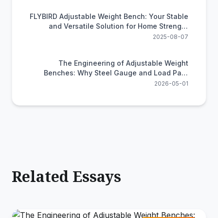
FLYBIRD Adjustable Weight Bench: Your Stable
and Versatile Solution for Home Strength
Training
2025-08-07
The Engineering of Adjustable Weight
Benches: Why Steel Gauge and Load Path
Determine Your Safety
2026-05-01
Related Essays