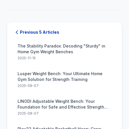
Previous 5 Articles
The Stability Paradox: Decoding "Sturdy" in
Home Gym Weight Benches
2025-11-15
Lusper Weight Bench: Your Ultimate Home
Gym Solution for Strength Training
2025-08-07
LINODI Adjustable Weight Bench: Your
Foundation for Safe and Effective Strength
Training
2025-08-07
Play22 Adjustable Basketball Hoop: Grow