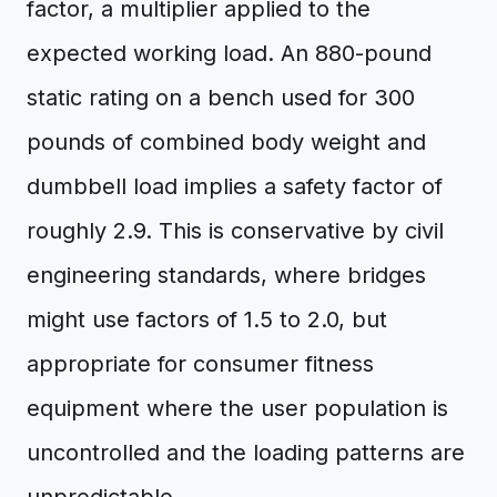
factor, a multiplier applied to the
expected working load. An 880-pound
static rating on a bench used for 300
pounds of combined body weight and
dumbbell load implies a safety factor of
roughly 2.9. This is conservative by civil
engineering standards, where bridges
might use factors of 1.5 to 2.0, but
appropriate for consumer fitness
equipment where the user population is
uncontrolled and the loading patterns are