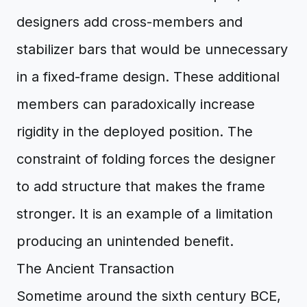
designers add cross-members and
stabilizer bars that would be unnecessary
in a fixed-frame design. These additional
members can paradoxically increase
rigidity in the deployed position. The
constraint of folding forces the designer
to add structure that makes the frame
stronger. It is an example of a limitation
producing an unintended benefit.
The Ancient Transaction
Sometime around the sixth century BCE,