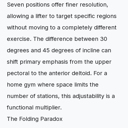
Seven positions offer finer resolution,
allowing a lifter to target specific regions
without moving to a completely different
exercise. The difference between 30
degrees and 45 degrees of incline can
shift primary emphasis from the upper
pectoral to the anterior deltoid. For a
home gym where space limits the
number of stations, this adjustability is a
functional multiplier.
The Folding Paradox