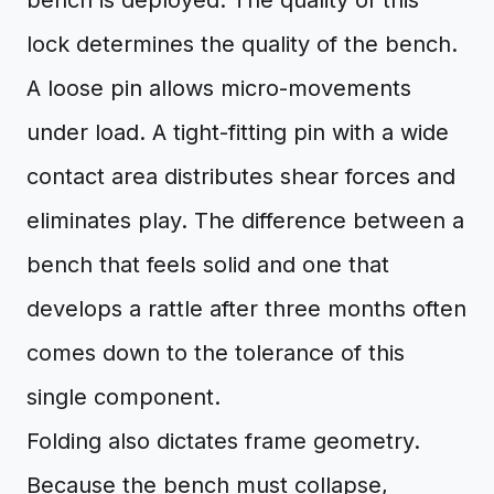
bench is deployed. The quality of this
lock determines the quality of the bench.
A loose pin allows micro-movements
under load. A tight-fitting pin with a wide
contact area distributes shear forces and
eliminates play. The difference between a
bench that feels solid and one that
develops a rattle after three months often
comes down to the tolerance of this
single component.
Folding also dictates frame geometry.
Because the bench must collapse,