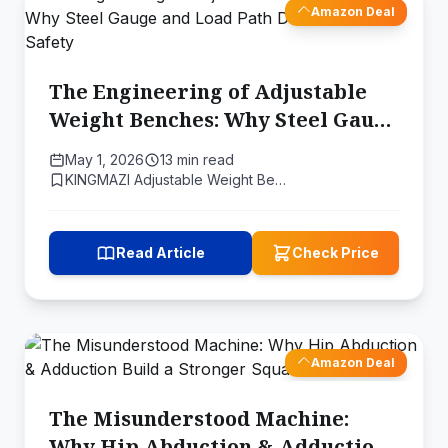
Amazon Deal
The Engineering of Adjustable
Weight Benches: Why Steel Gauge
and Load Path Determine Your
May 1, 2026
13 min read
Safety
KINGMAZI Adjustable Weight Be…
Read Article
Check Price
Amazon Deal
The Misunderstood Machine:
Why Hip Abduction & Adduction