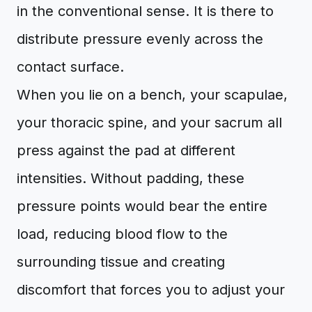
in the conventional sense. It is there to
distribute pressure evenly across the
contact surface.
When you lie on a bench, your scapulae,
your thoracic spine, and your sacrum all
press against the pad at different
intensities. Without padding, these
pressure points would bear the entire
load, reducing blood flow to the
surrounding tissue and creating
discomfort that forces you to adjust your