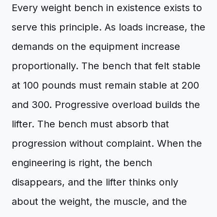
Every weight bench in existence exists to
serve this principle. As loads increase, the
demands on the equipment increase
proportionally. The bench that felt stable
at 100 pounds must remain stable at 200
and 300. Progressive overload builds the
lifter. The bench must absorb that
progression without complaint. When the
engineering is right, the bench
disappears, and the lifter thinks only
about the weight, the muscle, and the