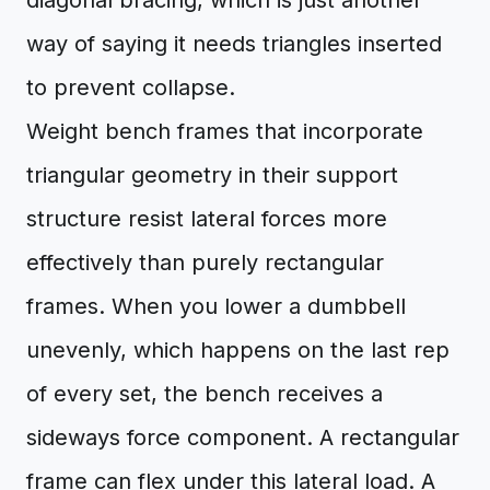
diagonal bracing, which is just another
way of saying it needs triangles inserted
to prevent collapse.
Weight bench frames that incorporate
triangular geometry in their support
structure resist lateral forces more
effectively than purely rectangular
frames. When you lower a dumbbell
unevenly, which happens on the last rep
of every set, the bench receives a
sideways force component. A rectangular
frame can flex under this lateral load. A