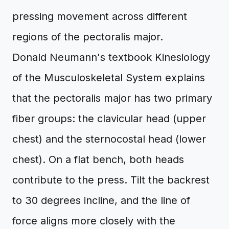
pressing movement across different
regions of the pectoralis major.
Donald Neumann's textbook Kinesiology
of the Musculoskeletal System explains
that the pectoralis major has two primary
fiber groups: the clavicular head (upper
chest) and the sternocostal head (lower
chest). On a flat bench, both heads
contribute to the press. Tilt the backrest
to 30 degrees incline, and the line of
force aligns more closely with the