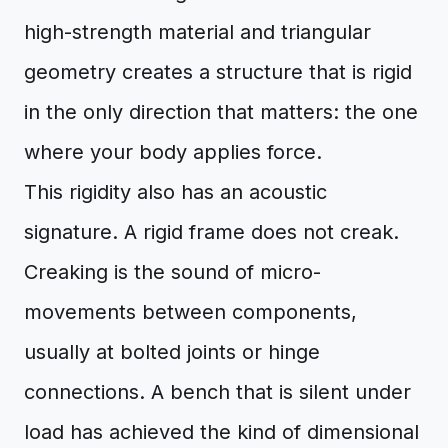
high-strength material and triangular
geometry creates a structure that is rigid
in the only direction that matters: the one
where your body applies force.
This rigidity also has an acoustic
signature. A rigid frame does not creak.
Creaking is the sound of micro-
movements between components,
usually at bolted joints or hinge
connections. A bench that is silent under
load has achieved the kind of dimensional