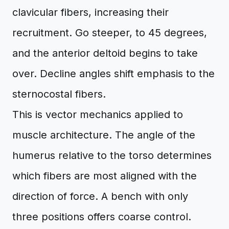
clavicular fibers, increasing their
recruitment. Go steeper, to 45 degrees,
and the anterior deltoid begins to take
over. Decline angles shift emphasis to the
sternocostal fibers.
This is vector mechanics applied to
muscle architecture. The angle of the
humerus relative to the torso determines
which fibers are most aligned with the
direction of force. A bench with only
three positions offers coarse control.