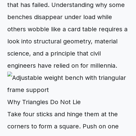
that has failed. Understanding why some
benches disappear under load while
others wobble like a card table requires a
look into structural geometry, material
science, and a principle that civil
engineers have relied on for millennia.
Why Triangles Do Not Lie
Take four sticks and hinge them at the
corners to form a square. Push on one