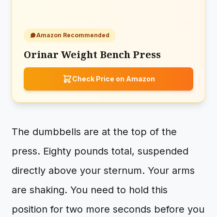
Amazon Recommended
Orinar Weight Bench Press
Check Price on Amazon
The dumbbells are at the top of the
press. Eighty pounds total, suspended
directly above your sternum. Your arms
are shaking. You need to hold this
position for two more seconds before you