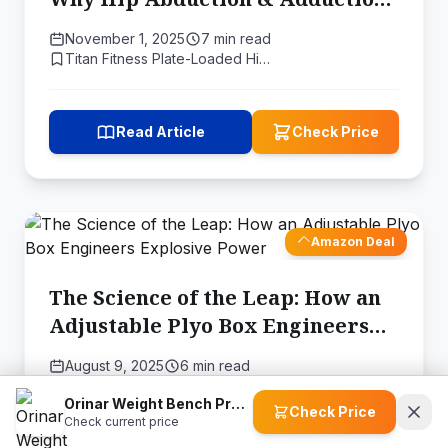
Build a Stronger Squat
November 1, 2025
7 min read
Titan Fitness Plate-Loaded Hi…
Read Article
Check Price
Amazon Deal
The Science of the Leap: How an
Adjustable Plyo Box Engineers
Explosive Power
August 9, 2025
6 min read
Titan Fitness Adjustable Heig…
Orinar Weight Bench Press
Check Price
Check current price