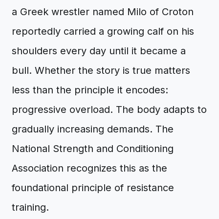
a Greek wrestler named Milo of Croton
reportedly carried a growing calf on his
shoulders every day until it became a
bull. Whether the story is true matters
less than the principle it encodes:
progressive overload. The body adapts to
gradually increasing demands. The
National Strength and Conditioning
Association recognizes this as the
foundational principle of resistance
training.