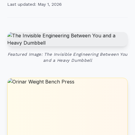
Last updated: May 1, 2026
Featured Image: The Invisible Engineering Between You
and a Heavy Dumbbell