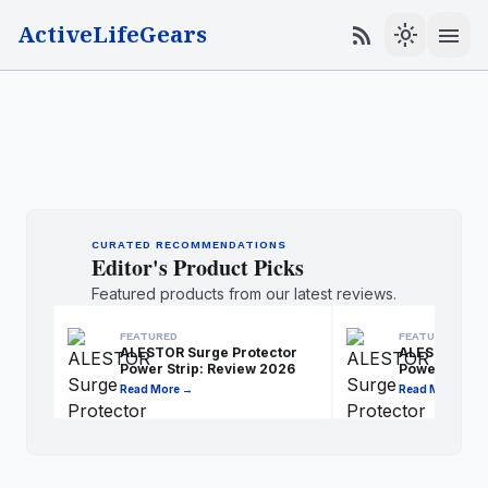
ActiveLifeGears
menu
rss_feed
light_mode
CURATED RECOMMENDATIONS
Editor's Product Picks
Featured products from our latest reviews.
FEATURED
FEATURED
ALESTOR Surge Protector
ALESTOR Sur
Power Strip: Review 2026
Power Strip:
Read More →
Read More →