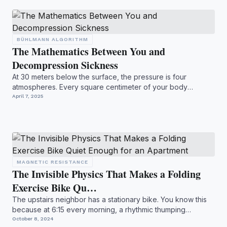
BÜHLMANN ALGORITHM
The Mathematics Between You and
Decompression Sickness
At 30 meters below the surface, the pressure is four
atmospheres. Every square centimeter of your body
experiences fo...
April 7, 2025
MAGNETIC RESISTANCE
The Invisible Physics That Makes a Folding
Exercise Bike Qu…
The upstairs neighbor has a stationary bike. You know this
because at 6:15 every morning, a rhythmic thumping
begins....
October 8, 2024