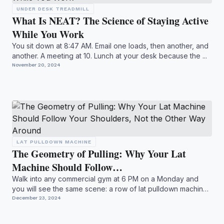
UNDER DESK TREADMILL
What Is NEAT? The Science of Staying Active
While You Work
You sit down at 8:47 AM. Email one loads, then another, and
another. A meeting at 10. Lunch at your desk because the ...
November 20, 2024
LAT PULLDOWN MACHINE
The Geometry of Pulling: Why Your Lat
Machine Should Follow…
Walk into any commercial gym at 6 PM on a Monday and
you will see the same scene: a row of lat pulldown machines
occu...
December 23, 2024