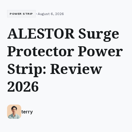
•
August 6, 2026
POWER STRIP
ALESTOR Surge
Protector Power
Strip: Review
2026
terry