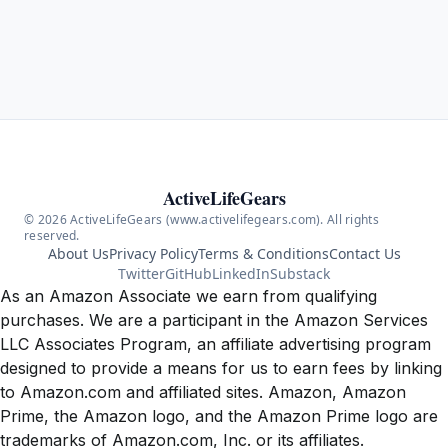
ActiveLifeGears
© 2026 ActiveLifeGears (www.activelifegears.com). All rights
reserved.
About Us
Privacy Policy
Terms & Conditions
Contact Us
Twitter
GitHub
LinkedIn
Substack
As an Amazon Associate we earn from qualifying
purchases. We are a participant in the Amazon Services
LLC Associates Program, an affiliate advertising program
designed to provide a means for us to earn fees by linking
to Amazon.com and affiliated sites. Amazon, Amazon
Prime, the Amazon logo, and the Amazon Prime logo are
trademarks of Amazon.com, Inc. or its affiliates.