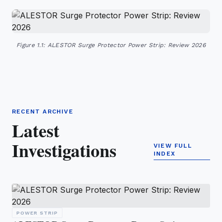
Figure 1.1: ALESTOR Surge Protector Power Strip: Review 2026
RECENT ARCHIVE
Latest
Investigations
VIEW FULL
INDEX
POWER STRIP