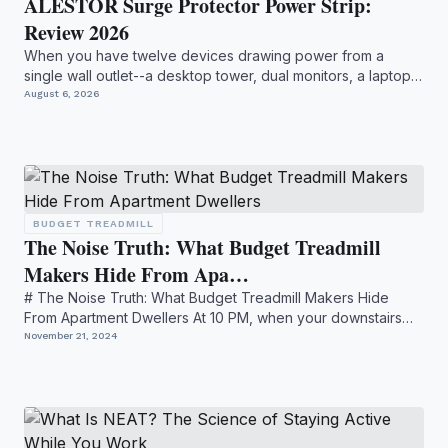
ALESTOR Surge Protector Power Strip:
Review 2026
When you have twelve devices drawing power from a
single wall outlet--a desktop tower, dual monitors, a laptop
dock, ...
August 6, 2026
BUDGET TREADMILL
The Noise Truth: What Budget Treadmill
Makers Hide From Apa…
# The Noise Truth: What Budget Treadmill Makers Hide
From Apartment Dwellers At 10 PM, when your downstairs
neighbor ...
November 21, 2024