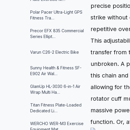
precise positi
Polar Pacer Ultra-Light GPS
strike withou
Fitness Tra…
repetitive ov
Precor EFX 835 Commercial
Series Ellipt…
This adjustabi
transfer from
Varun ‎C26-2 Electric Bike
unbroken. A p
Sunny Health & Fitness ‎SF-
E902 Air Wal…
this chain and
allowing for t
GlamUp HL-3030 6-in-1 Air
Wrap Multi Ha…
rotator cuff m
Titan Fitness Plate-Loaded
massive power 
Dedicated Li…
function. Or, a
WERCHO WER-M3 Exercise
Equipment Mat