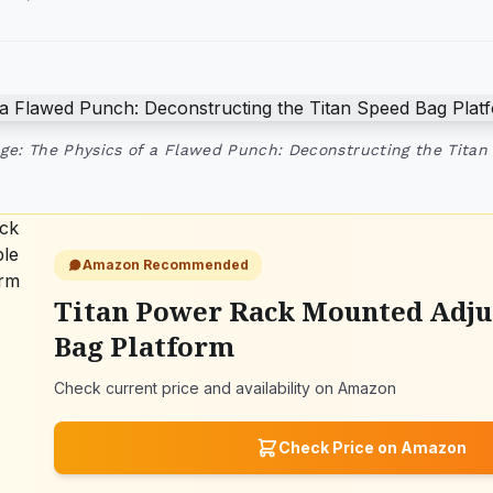
ge: The Physics of a Flawed Punch: Deconstructing the Titan
Amazon Recommended
Titan Power Rack Mounted Adju
Bag Platform
Check current price and availability on Amazon
Check Price on Amazon