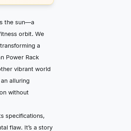
is the sun—a
fitness orbit. We
 transforming a
itan Power Rack
ther vibrant world
 an alluring
ion without
s specifications,
l flaw. It’s a story