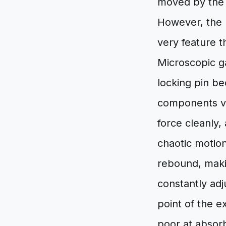
moved by the f
However, the r
very feature t
Microscopic ga
locking pin be
components vib
force cleanly,
chaotic motion
rebound, makin
constantly adj
point of the 
poor at absorb