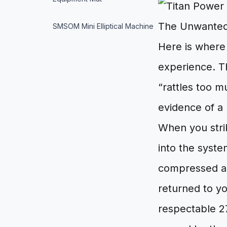
The Unwanted
SMSOM Mini Elliptical Machine
Here is where 
experience. T
“rattles too m
evidence of a 
When you strik
into the syste
compressed ai
returned to yo
respectable 27