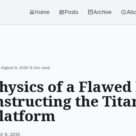
home
Home
article
Posts
inventory_2
Archive
info
Abo
•
•
August 9, 2025
6 min read
hysics of a Flawed
structing the Tita
latform
st 9, 2025