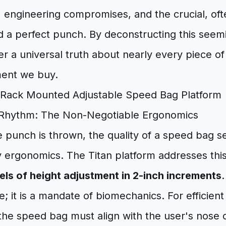
, engineering compromises, and the crucial, of
d a perfect punch. By deconstructing this seemi
r a universal truth about nearly every piece 
ment we buy.
 Rhythm: The Non-Negotiable Ergonomics
e punch is thrown, the quality of a speed bag se
ergonomics. The Titan platform addresses this w
vels of height adjustment in 2-inch increments
.
; it is a mandate of biomechanics. For efficient 
 the speed bag must align with the user's nose 