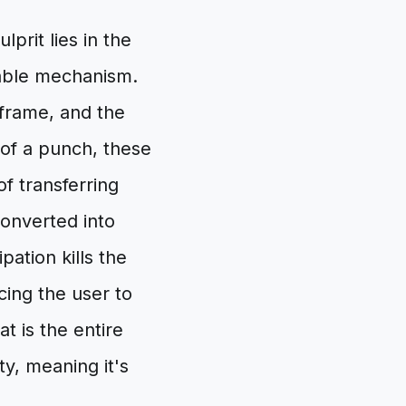
prit lies in the
stable mechanism.
 frame, and the
 of a punch, these
of transferring
converted into
ation kills the
cing the user to
t is the entire
ty, meaning it's