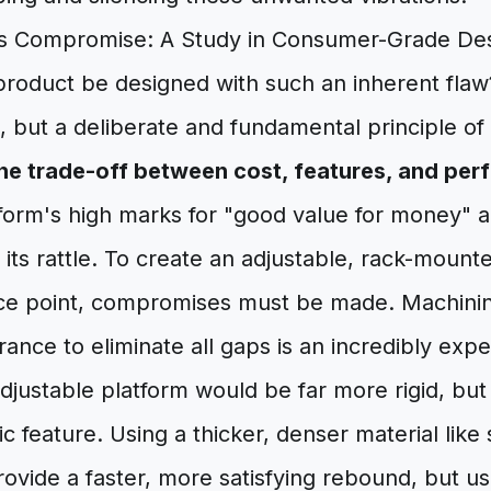
's Compromise: A Study in Consumer-Grade De
roduct be designed with such an inherent flaw
 but a deliberate and fundamental principle o
he trade-off between cost, features, and per
form's high marks for "good value for money" a
its rattle. To create an adjustable, rack-mount
ice point, compromises must be made. Machini
rance to eliminate all gaps is an incredibly exp
justable platform would be far more rigid, but i
 feature. Using a thicker, denser material like 
vide a faster, more satisfying rebound, but us