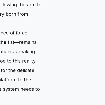
allowing the arm to
ry born from
nce of force
 the fist—remains
ations, breaking
d to this reality,
for the delicate
latform to the
re system needs to