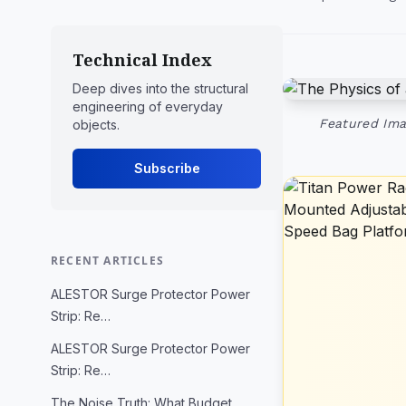
Technical Index
Deep dives into the structural
engineering of everyday
Featured Ima
objects.
Subscribe
RECENT ARTICLES
ALESTOR Surge Protector Power
Strip: Re…
ALESTOR Surge Protector Power
Strip: Re…
The Noise Truth: What Budget