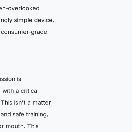
ten-overlooked
ngly simple device,
of consumer-grade
ssion is
ith a critical
 This isn't a matter
and safe training,
or mouth. This