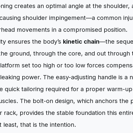
oning creates an optimal angle at the shoulder, 
t causing shoulder impingement—a common inju
erhead movements in a compromised position.
lity ensures the body’s
kinetic chain
—the seque
 the ground, through the core, and out through
latform set too high or too low forces compens
 leaking power. The easy-adjusting handle is a no
he quick tailoring required for a proper warm-up 
uscles. The bolt-on design, which anchors the p
rack, provides the stable foundation this enti
t least, that is the intention.