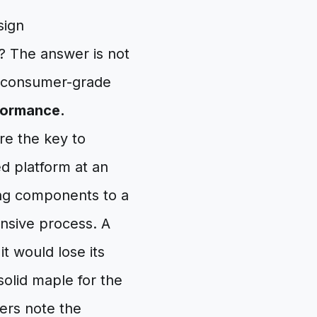
sign
? The answer is not
f consumer-grade
formance.
re the key to
ed platform at an
ng components to a
ensive process. A
t would lose its
solid maple for the
ers note the