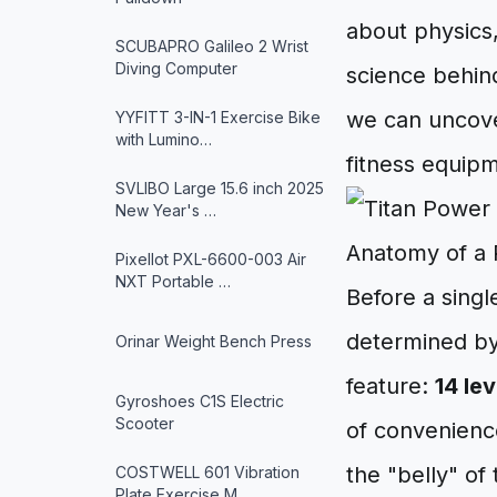
about physics
SCUBAPRO Galileo 2 Wrist
Diving Computer
science behin
we can uncove
YYFITT 3-IN-1 Exercise Bike
with Lumino…
fitness equip
SVLIBO Large 15.6 inch 2025
New Year's …
Anatomy of a
Pixellot PXL-6600-003 Air
NXT Portable …
Before a singl
determined by 
Orinar Weight Bench Press
feature:
14 le
Gyroshoes C1S Electric
Scooter
of convenience
the "belly" of
COSTWELL 601 Vibration
Plate Exercise M…