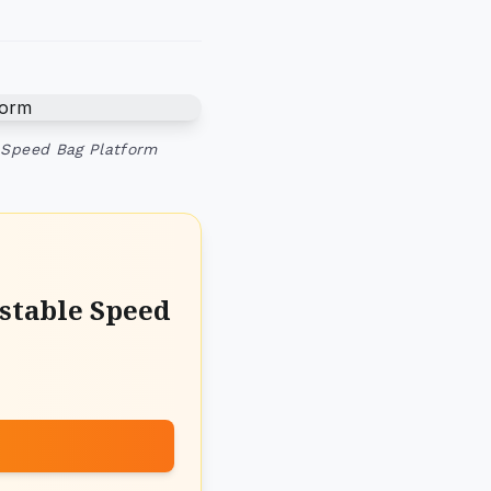
 Speed Bag Platform
stable Speed