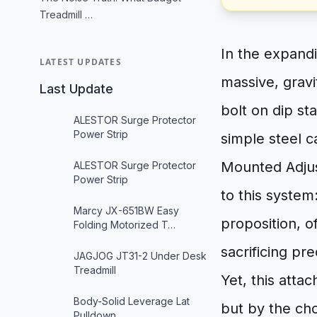
Treadmill …
In the expand
LATEST UPDATES
massive, gravi
Last Update
bolt on dip st
ALESTOR Surge Protector
Power Strip
simple steel c
Mounted Adjus
ALESTOR Surge Protector
Power Strip
to this system:
Marcy JX-651BW Easy
proposition, o
Folding Motorized T…
sacrificing pr
JAGJOG JT31-2 Under Desk
Treadmill
Yet, this atta
Body-Solid Leverage Lat
but by the cho
Pulldown