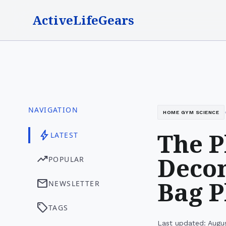
ActiveLifeGears
NAVIGATION
HOME GYM SCIENCE
The P
bolt
LATEST
Decon
trending_up
POPULAR
Bag P
mail
NEWSLETTER
sell
TAGS
Last updated: Augu