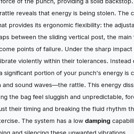
orce of the punch, providing a solid backstop.
attle reveals that energy is being stolen. The cul
hat provides its ergonomic flexibility: the adju
ps between the sliding vertical post, the main
come points of failure. Under the sharp impact
rate violently within their tolerances. Instead 
 a significant portion of your punch's energy is 
 and sound waves—the rattle. This energy dissip
g the bag feel sluggish and unpredictable, for
ust their timing and breaking the fluid rhythm tha
exercise. The system has a low
damping
capabili
ing and silencing these unwanted vibrations.