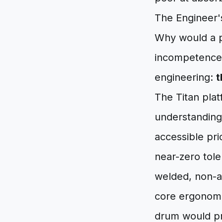
The Engineer
Why would a p
incompetence,
engineering:
t
The Titan plat
understanding 
accessible pr
near-zero tole
welded, non-ad
core ergonomic
drum would pro