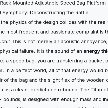
 Symphony: Deconstructing the Rattle
the physics of the design collides with the reali
he most frequent and passionate complaint is t
uch.” This is not merely an acoustic annoyance; i
physical failure. It is the sound of an
energy thi
e a speed bag, you are transferring a packet o
m. In a perfect world, all of that energy would b
r of the bag and the slight flex of the wooden 
u as a clean, predictable rebound. The Titan p
 pounds, is designed with enough mass and iner