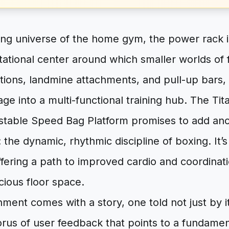
ing universe of the home gym, the power rack 
tational center around which smaller worlds of 
ations, landmine attachments, and pull-up bars,
age into a multi-functional training hub. The T
table Speed Bag Platform promises to add ano
 the dynamic, rhythmic discipline of boxing. It’s
ffering a path to improved cardio and coordinat
ecious floor space.
chment comes with a story, one told not just by it
rus of user feedback that points to a fundamenta