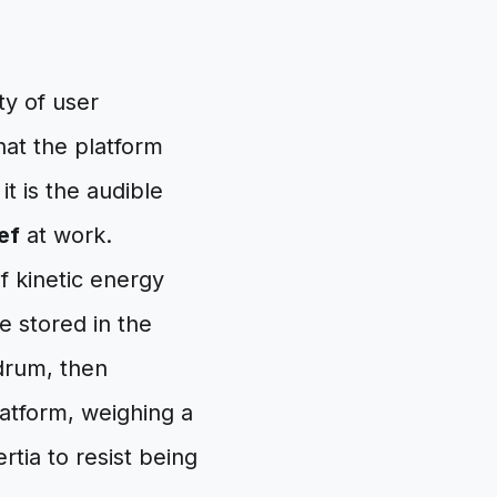
ty of user
hat the platform
t is the audible
ef
at work.
f kinetic energy
e stored in the
drum, then
latform, weighing a
tia to resist being