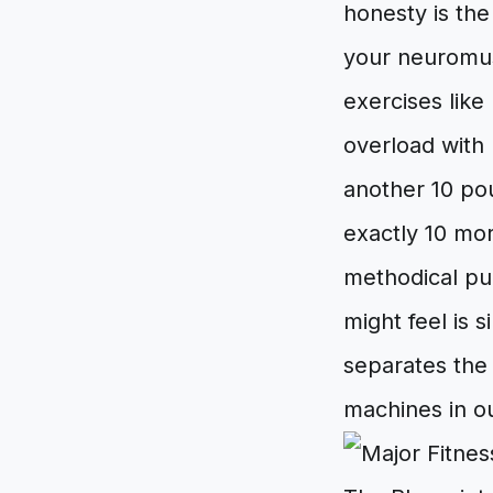
honesty is the
your neuromusc
exercises like
overload with
another 10 po
exactly 10 mor
methodical pur
might feel is 
separates the 
machines in o