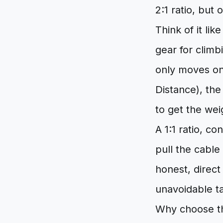
2:1 ratio, but 
Think of it lik
gear for climb
only moves on
Distance), the 
to get the we
A 1:1 ratio, co
pull the cable
honest, direct
unavoidable ta
Why choose thi