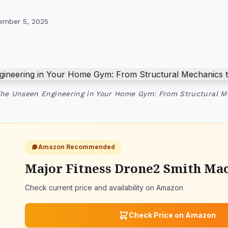
ember 5, 2025
The Unseen Engineering in Your Home Gym: From Structural 
Amazon Recommended
Major Fitness Drone2 Smith Ma
Check current price and availability on Amazon
Check Price on Amazon