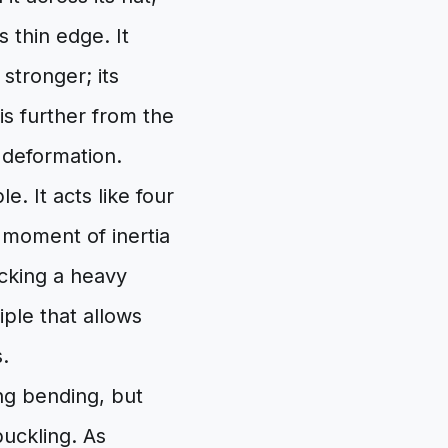
s thin edge. It
stronger; its
is further from the
 deformation.
e. It acts like four
 moment of inertia
acking a heavy
iple that allows
.
ing bending, but
uckling. As