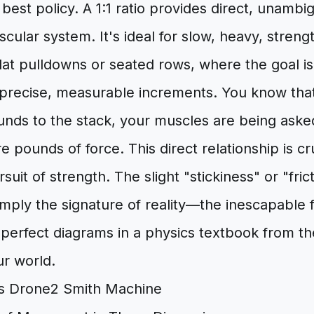
 best policy. A 1:1 ratio provides direct, unamb
ular system. It's ideal for slow, heavy, stren
 lat pulldowns or seated rows, where the goal i
 precise, measurable increments. You know th
unds to the stack, your muscles are being ask
e pounds of force. This direct relationship is cru
suit of strength. The slight "stickiness" or "fri
simply the signature of reality—the inescapable 
perfect diagrams in a physics textbook from th
ur world.