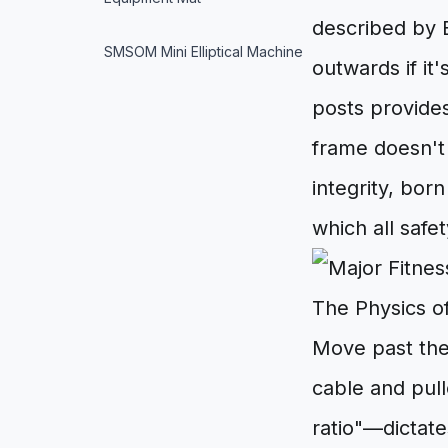
described by 
SMSOM Mini Elliptical Machine
outwards if it'
posts provides
frame doesn't 
integrity, bor
which all safe
The Physics o
Move past the
cable and pul
ratio"—dictate