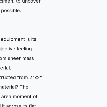
ecimen, to uncover
 possible.
 equipment is its
jective feeling
from sheer mass
rial.
structed from 2"x2"
material? The
he area moment of
it across its flat,