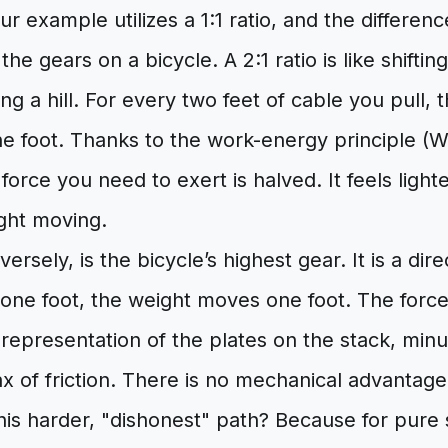
our example utilizes a 1:1 ratio, and the differen
e the gears on a bicycle. A 2:1 ratio is like shiftin
ing a hill. For every two feet of cable you pull, 
e foot. Thanks to the work-energy principle (
force you need to exert is halved. It feels lighte
ight moving.
nversely, is the bicycle’s highest gear. It is a di
 one foot, the weight moves one foot. The force
 representation of the plates on the stack, minu
x of friction. There is no mechanical advantage
s harder, "dishonest" path? Because for pure s