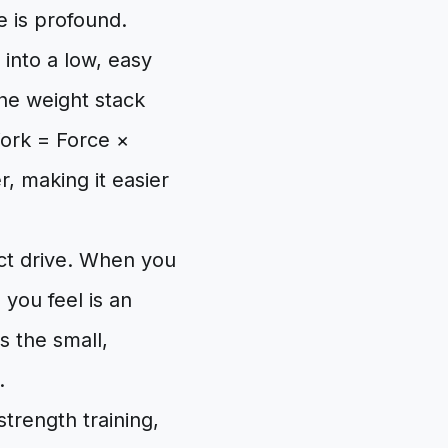
ce is profound.
g into a low, easy
the weight stack
Work = Force ×
r, making it easier
rect drive. When you
 you feel is an
s the small,
.
trength training,