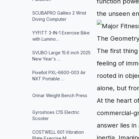
function powe
the unseen en
SCUBAPRO Galileo 2 Wrist
Diving Computer
YYFITT 3-IN-1 Exercise Bike
The Geometry
with Lumino…
The first thin
SVLIBO Large 15.6 inch 2025
New Year's …
feeling of immo
Pixellot PXL-6600-003 Air
rooted in obje
NXT Portable …
alone, but fro
Orinar Weight Bench Press
At the heart o
commercial-gr
Gyroshoes C1S Electric
Scooter
answer lies i
COSTWELL 601 Vibration
inertia. Imagin
Plate Exercise M…