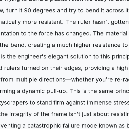
, turn it 90 degrees and try to bend it across it
ically more resistant. The ruler hasn't gotten 
ntation to the force has changed. The material 
 the bend, creating a much higher resistance to
s the engineer's elegant solution to this principl
 rulers turned on their edges, providing a high
s from multiple directions—whether you’re re-r
rming a dynamic pull-up. This is the same princ
kyscrapers to stand firm against immense stress
he integrity of the frame isn't just about resist
eventing a catastrophic failure mode known as b