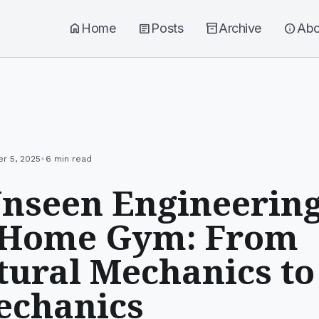
home
Home
article
Posts
inventory_2
Archive
info
Abo
•
r 5, 2025
6 min read
nseen Engineering
 Home Gym: From
tural Mechanics to
echanics