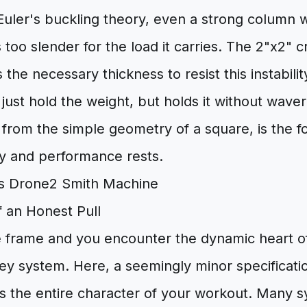
Euler's buckling theory, even a strong column 
s too slender for the load it carries. The 2"x2" 
 the necessary thickness to resist this instabilit
just hold the weight, but holds it without waveri
n from the simple geometry of a square, is the 
ty and performance rests.
f an Honest Pull
 frame and you encounter the dynamic heart of
ley system. Here, a seemingly minor specificat
s the entire character of your workout. Many s