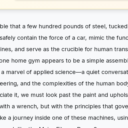
ible that a few hundred pounds of steel, tucked
safely contain the force of a car, mimic the fun
ines, and serve as the crucible for human tran
-one home gym appears to be a simple assemb
’s a marvel of applied science—a quiet convers
neering, and the complexities of the human bod
ciate it, we must look past the paint and uphol
t with a wrench, but with the principles that gov
ake a journey inside one of these machines, using