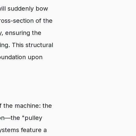
will suddenly bow
cross-section of the
y, ensuring the
ng. This structural
foundation upon
 the machine: the
ion—the "pulley
ystems feature a