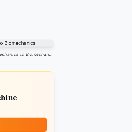
Mechanics to Biomechan…
chine