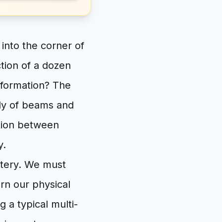
 into the corner of
ction of a dozen
sformation? The
ly of beams and
ation between
y.
stery. We must
ern our physical
 a typical multi-