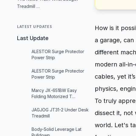
Treadmill …
LATEST UPDATES
How is it poss
Last Update
a garage, can 
different mach
ALESTOR Surge Protector
Power Strip
modern all-in
ALESTOR Surge Protector
cables, yet it
Power Strip
physics, engi
Marcy JX-651BW Easy
Folding Motorized T…
To truly appre
JAGJOG JT31-2 Under Desk
dissect it, no
Treadmill
world. Let's t
Body-Solid Leverage Lat
Pulldown