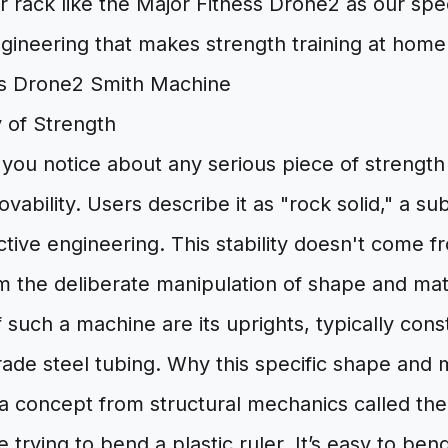
r rack like the Major Fitness Drone2 as our sp
gineering that makes strength training at home
 of Strength
g you notice about any serious piece of strength
vability. Users describe it as "rock solid," a sub
ctive engineering. This stability doesn't come 
m the deliberate manipulation of shape and mate
f such a machine are its uprights, typically con
ade steel tubing. Why this specific shape and 
n a concept from structural mechanics called t
e trying to bend a plastic ruler. It’s easy to bend 