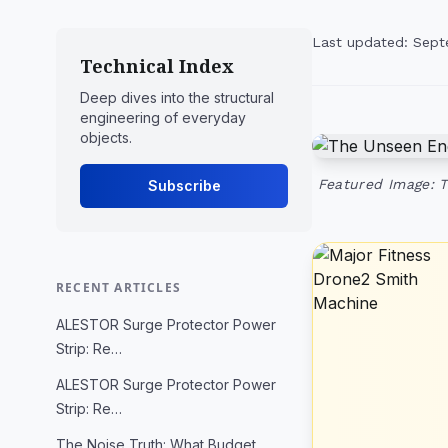
Last updated: Sept
Technical Index
Deep dives into the structural
engineering of everyday
objects.
Featured Image: 
Subscribe
RECENT ARTICLES
ALESTOR Surge Protector Power
Strip: Re…
ALESTOR Surge Protector Power
Strip: Re…
The Noise Truth: What Budget