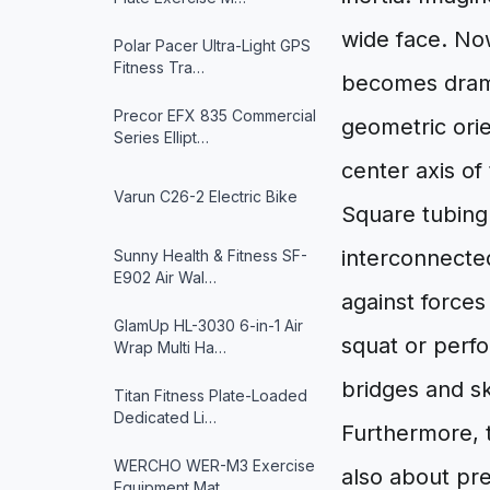
wide face. Now
Polar Pacer Ultra-Light GPS
Fitness Tra…
becomes dramat
Precor EFX 835 Commercial
geometric orie
Series Ellipt…
center axis of
Varun ‎C26-2 Electric Bike
Square tubing i
interconnected
Sunny Health & Fitness ‎SF-
E902 Air Wal…
against force
GlamUp HL-3030 6-in-1 Air
squat or perfo
Wrap Multi Ha…
bridges and s
Titan Fitness Plate-Loaded
Dedicated Li…
Furthermore, t
WERCHO WER-M3 Exercise
also about pr
Equipment Mat