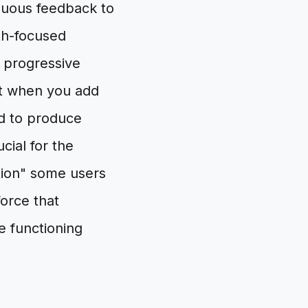
iguous feedback to
gth-focused
s progressive
at when you add
ed to produce
cial for the
ction" some users
force that
e functioning