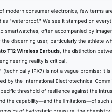
 of modern consumer electronics, few terms are
 as "waterproof." We see it stamped on everyt
o smartwatches, often accompanied by imager
r the discerning user, particularly the athlete w
to T12 Wireless Earbuds
, the distinction bet
gineering reality is critical.
 (technically IPX7) is not a vague promise; it is 
ed by the International Electrotechnical Commis
pecific threshold of resilience against the intru
and the capability—and the limitations—of such 
 physics of hydrostatic pressure, the chemistry 