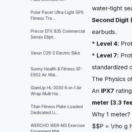
water-tight se
Polar Pacer Ultra-Light GPS
Fitness Tra…
Second Digit 
earbuds.
Precor EFX 835 Commercial
Series Ellipt…
*
Level 4
: Pro
Varun ‎C26-2 Electric Bike
*
Level 7
: Pro
standardized c
Sunny Health & Fitness ‎SF-
E902 Air Wal…
The Physics o
GlamUp HL-3030 6-in-1 Air
An
IPX7
rating
Wrap Multi Ha…
meter (3.3 fe
Titan Fitness Plate-Loaded
Dedicated Li…
Why 1 meter? 
$$P = \rho g 
WERCHO WER-M3 Exercise
Equipment Mat