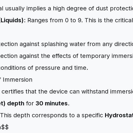
al usually implies a high degree of dust protecti
(Liquids)
: Ranges from 0 to 9. This is the critic
tection against splashing water from any directi
tection against the effects of temporary immers
onditions of pressure and time.
f Immersion
 certifies that the device can withstand immers
et) depth
for
30 minutes
.
This depth corresponds to a specific
Hydrostat
h$$