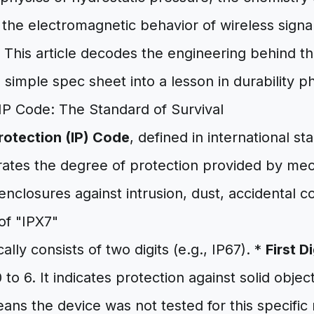
 the electromagnetic behavior of wireless signal
This article decodes the engineering behind the
 simple spec sheet into a lesson in durability ph
IP Code: The Standard of Survival
rotection (IP) Code
, defined in international s
 rates the degree of protection provided by me
 enclosures against intrusion, dust, accidental c
f "IPX7"
lly consists of two digits (e.g., IP67). *
First D
o 6. It indicates protection against solid object
eans the device was not tested for this specific