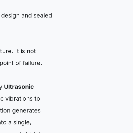
ure. It is not
oint of failure.
oy
Ultrasonic
c vibrations to
ction generates
nto a single,