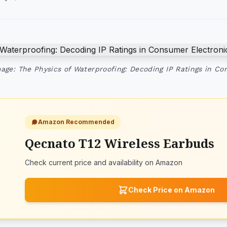
age: The Physics of Waterproofing: Decoding IP Ratings in Co
Amazon Recommended
Qecnato T12 Wireless Earbuds
Check current price and availability on Amazon
Check Price on Amazon