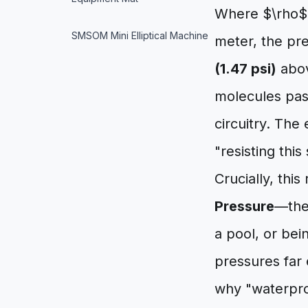
Where $\rho$ i
SMSOM Mini Elliptical Machine
meter, the pr
(1.47 psi)
abov
molecules pas
circuitry. The
"resisting this
Crucially, this
Pressure
—the
a pool, or bei
pressures far 
why "waterpro