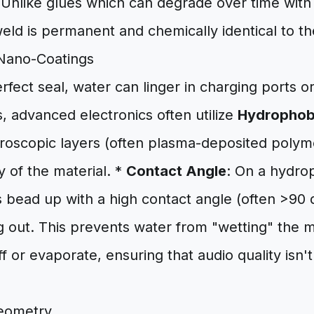
 Unlike glues which can degrade over time with
weld is permanent and chemically identical to th
Nano-Coatings
rfect seal, water can linger in charging ports 
, advanced electronics often utilize
Hydrophob
roscopic layers (often plasma-deposited polyme
 of the material. *
Contact Angle
: On a hydro
 bead up with a high contact angle (often >90 
 out. This prevents water from "wetting" the me
ff or evaporate, ensuring that audio quality isn'
.
eometry