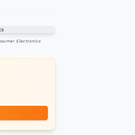
nsumer Electronics