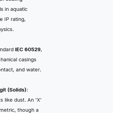
s in aquatic
 IP rating,
ysics.
tandard
IEC 60529
,
chanical casings
ontact, and water.
igit (Solids)
:
s like dust. An 'X'
 metric, though a