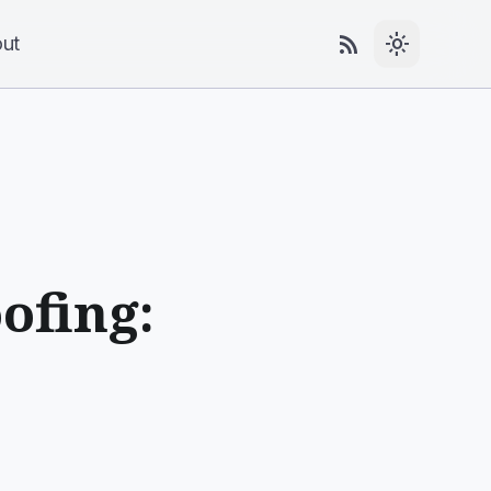
rss_feed
light_mode
ut
ofing: