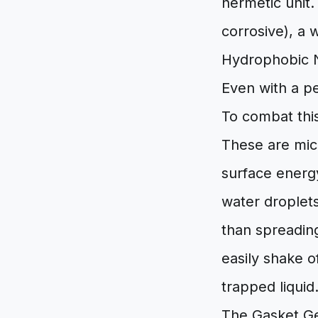
hermetic unit.
corrosive), a 
Hydrophobic 
Even with a pe
To combat this
These are mic
surface energy
water droplets
than spreading
easily shake o
trapped liquid
The Gasket G