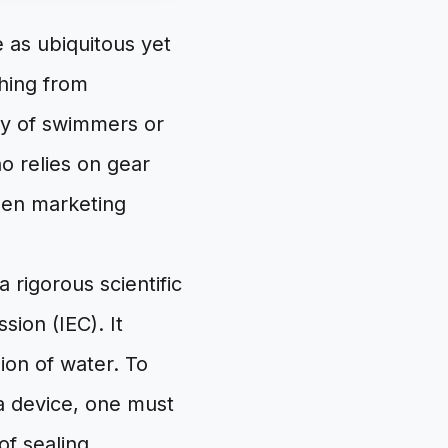
 as ubiquitous yet
hing from
y of swimmers or
ho relies on gear
ween marketing
a rigorous scientific
sion (IEC). It
sion of water. To
a device, one must
of sealing