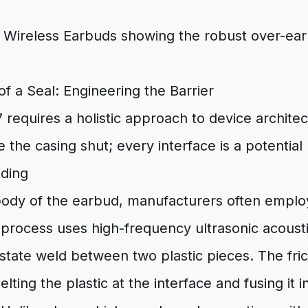
f a Seal: Engineering the Barrier
 requires a holistic approach to device architect
 the casing shut; every interface is a potential p
lding
body of the earbud, manufacturers often empl
s process uses high-frequency ultrasonic acousti
-state weld between two plastic pieces. The fri
elting the plastic at the interface and fusing it i