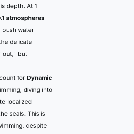
is depth. At 1
.1 atmospheres
o push water
he delicate
 out," but
ccount for
Dynamic
mming, diving into
te localized
he seals. This is
wimming, despite