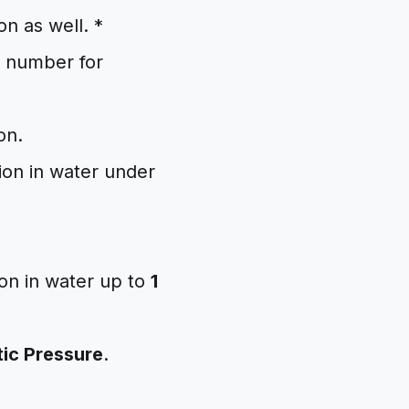
on as well. *
al number for
on.
ion in water under
ion in water up to
1
ic Pressure
.