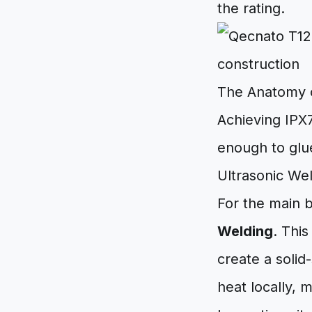
the rating.
The Anatomy o
Achieving IPX7
enough to glue
Ultrasonic We
For the main 
Welding
. Thi
create a solid
heat locally, m