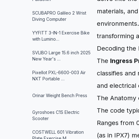
materials, and
SCUBAPRO Galileo 2 Wrist
Diving Computer
environments. 
YYFITT 3-IN-1 Exercise Bike
transforming a
with Lumino…
Decoding the 
SVLIBO Large 15.6 inch 2025
New Year's …
The
Ingress P
classifies and
Pixellot PXL-6600-003 Air
NXT Portable …
and electrical
Orinar Weight Bench Press
The Anatomy o
The code typica
Gyroshoes C1S Electric
Scooter
Ranges from 0 t
COSTWELL 601 Vibration
(as in IPX7) m
Plate Exercise M…