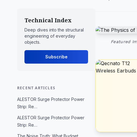
Technical Index
Deep dives into the structural
engineering of everyday
Featured Im
objects.
Subscribe
RECENT ARTICLES
ALESTOR Surge Protector Power
Strip: Re…
ALESTOR Surge Protector Power
Strip: Re…
The Noise Truth: What Budget