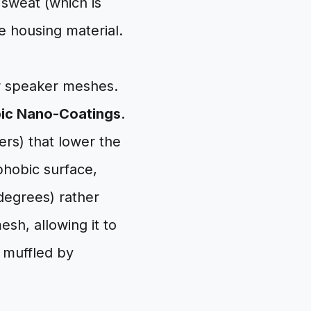
 sweat (which is
e housing material.
or speaker meshes.
ic Nano-Coatings
.
rs) that lower the
phobic surface,
degrees) rather
sh, allowing it to
t muffled by