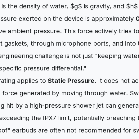
s the density of water, $g$ is gravity, and $h$ 
essure exerted on the device is approximately
0
e ambient pressure. This force actively tries t
t gaskets, through microphone ports, and into t
 engineering challenge is not just "keeping water
 specific pressure differential."
 rating applies to
Static Pressure
. It does not a
 force generated by moving through water. Swi
ng hit by a high-pressure shower jet can genera
exceeding the IPX7 limit, potentially breaching t
of" earbuds are often not recommended for s