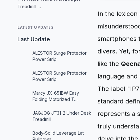
Treadmill …
In the lexicon
misunderstood
LATEST UPDATES
smartphones t
Last Update
divers. Yet, fo
ALESTOR Surge Protector
Power Strip
like the
Qecna
ALESTOR Surge Protector
language and en
Power Strip
The label "IP7"
Marcy JX-651BW Easy
Folding Motorized T…
standard defin
represents a s
JAGJOG JT31-2 Under Desk
Treadmill
truly underst
Body-Solid Leverage Lat
delve into the
Pulldown