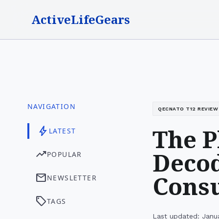
ActiveLifeGears
NAVIGATION
QECNATO T12 REVIEW
The P
bolt
LATEST
Decod
trending_up
POPULAR
Consu
mail
NEWSLETTER
sell
TAGS
Last updated: Janu