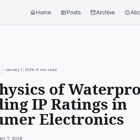
home
Home
article
Posts
inventory_2
Archive
info
Abo
•
•
January 7, 2026
6 min read
hysics of Waterpro
ing IP Ratings in
mer Electronics
ary 7, 2026