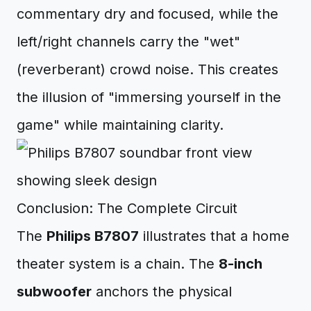
commentary dry and focused, while the
left/right channels carry the "wet"
(reverberant) crowd noise. This creates
the illusion of "immersing yourself in the
game" while maintaining clarity.
Conclusion: The Complete Circuit
The
Philips B7807
illustrates that a home
theater system is a chain. The
8-inch
subwoofer
anchors the physical