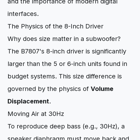
and the importance of modern digital
interfaces.
The Physics of the 8-Inch Driver
Why does size matter in a subwoofer?
The B7807's 8-inch driver is significantly
larger than the 5 or 6-inch units found in
budget systems. This size difference is
governed by the physics of
Volume
Displacement
.
Moving Air at 30Hz
To reproduce deep bass (e.g., 30Hz), a
speaker diaphragm must move back and