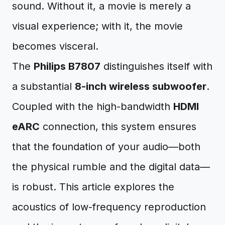
sound. Without it, a movie is merely a
visual experience; with it, the movie
becomes visceral.
The
Philips B7807
distinguishes itself with
a substantial
8-inch wireless subwoofer
.
Coupled with the high-bandwidth
HDMI
eARC
connection, this system ensures
that the foundation of your audio—both
the physical rumble and the digital data—
is robust. This article explores the
acoustics of low-frequency reproduction