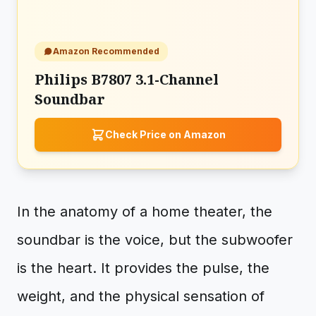
Amazon Recommended
Philips B7807 3.1-Channel
Soundbar
Check Price on Amazon
In the anatomy of a home theater, the
soundbar is the voice, but the subwoofer
is the heart. It provides the pulse, the
weight, and the physical sensation of