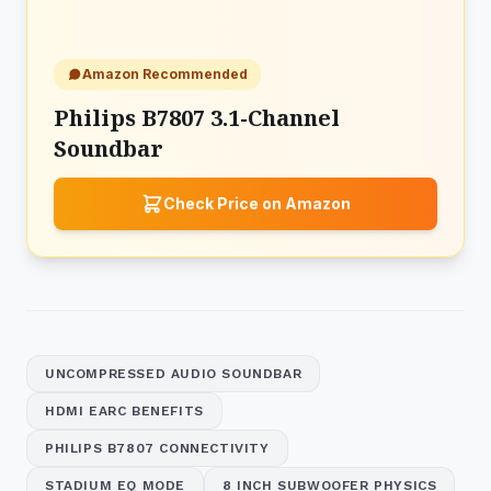
Amazon Recommended
Philips B7807 3.1-Channel
Soundbar
Check Price on Amazon
UNCOMPRESSED AUDIO SOUNDBAR
HDMI EARC BENEFITS
PHILIPS B7807 CONNECTIVITY
STADIUM EQ MODE
8 INCH SUBWOOFER PHYSICS