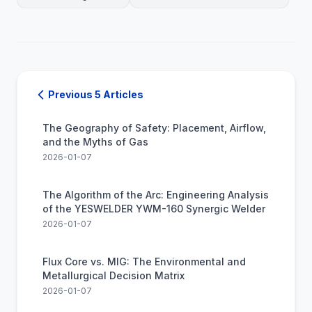
Previous 5 Articles
The Geography of Safety: Placement, Airflow,
and the Myths of Gas
2026-01-07
The Algorithm of the Arc: Engineering Analysis
of the YESWELDER YWM-160 Synergic Welder
2026-01-07
Flux Core vs. MIG: The Environmental and
Metallurgical Decision Matrix
2026-01-07