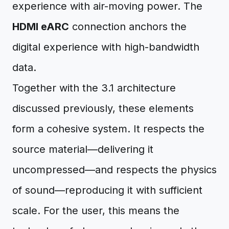
experience with air-moving power. The
HDMI eARC
connection anchors the
digital experience with high-bandwidth
data.
Together with the 3.1 architecture
discussed previously, these elements
form a cohesive system. It respects the
source material—delivering it
uncompressed—and respects the physics
of sound—reproducing it with sufficient
scale. For the user, this means the