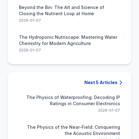
Beyond the Bin: The Art and Science of
Closing the Nutrient Loop at Home
2026-01-07
The Hydroponic Nutriscape: Mastering Water
Chemistry for Modern Agriculture
2026-01-07
Next 5 Articles
The Physics of Waterproofing: Decoding IP
Ratings in Consumer Electronics
2026-01-07
The Physics of the Near-Field: Conquering
the Acoustic Environment