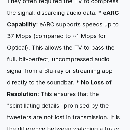
They often required the TV to compress
the signal, discarding audio data. *
eARC
Capability
: eARC supports speeds up to
37 Mbps (compared to ~1 Mbps for
Optical). This allows the TV to pass the
full, bit-perfect, uncompressed audio
signal from a Blu-ray or streaming app
directly to the soundbar. *
No Loss of
Resolution
: This ensures that the
"scintillating details" promised by the
tweeters are not lost in transmission. It is
the difference between watching a fuzzy