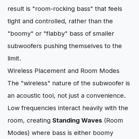
result is "room-rocking bass" that feels
tight and controlled, rather than the
"boomy" or "flabby" bass of smaller
subwoofers pushing themselves to the
limit.
Wireless Placement and Room Modes
The "wireless" nature of the subwoofer is
an acoustic tool, not just a convenience.
Low frequencies interact heavily with the
room, creating
Standing Waves
(Room
Modes) where bass is either boomy