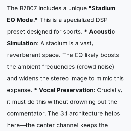
The B7807 includes a unique
"Stadium
EQ Mode."
This is a specialized DSP
preset designed for sports. *
Acoustic
Simulation
: A stadium is a vast,
reverberant space. The EQ likely boosts
the ambient frequencies (crowd noise)
and widens the stereo image to mimic this
expanse. *
Vocal Preservation
: Crucially,
it must do this without drowning out the
commentator. The 3.1 architecture helps
here—the center channel keeps the