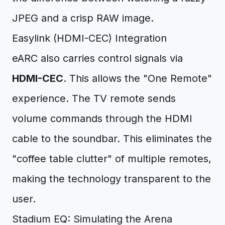
JPEG and a crisp RAW image.
Easylink (HDMI-CEC) Integration
eARC also carries control signals via
HDMI-CEC
. This allows the "One Remote"
experience. The TV remote sends
volume commands through the HDMI
cable to the soundbar. This eliminates the
"coffee table clutter" of multiple remotes,
making the technology transparent to the
user.
Stadium EQ: Simulating the Arena