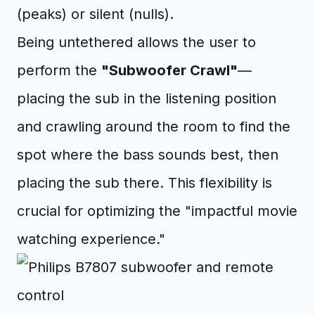
(peaks) or silent (nulls).
Being untethered allows the user to
perform the
"Subwoofer Crawl"
—
placing the sub in the listening position
and crawling around the room to find the
spot where the bass sounds best, then
placing the sub there. This flexibility is
crucial for optimizing the "impactful movie
watching experience."