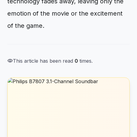
technology fades away, leaving only the
emotion of the movie or the excitement
of the game.
visibility
This article has been read
0
times.