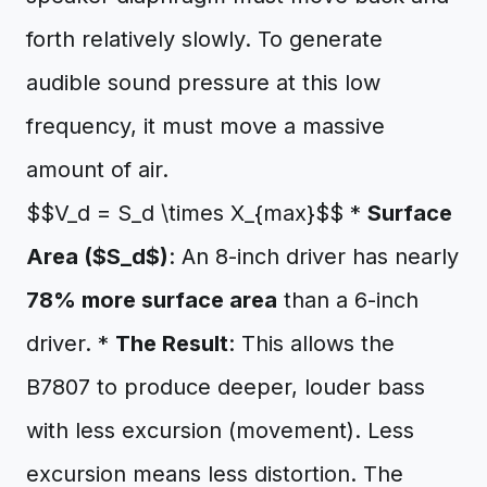
forth relatively slowly. To generate
audible sound pressure at this low
frequency, it must move a massive
amount of air.
$$V_d = S_d \times X_{max}$$ *
Surface
Area ($S_d$)
: An 8-inch driver has nearly
78% more surface area
than a 6-inch
driver. *
The Result
: This allows the
B7807 to produce deeper, louder bass
with less excursion (movement). Less
excursion means less distortion. The