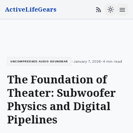
ActiveLifeGears
menu
rss_feed
light_mode
•
•
January 7, 2026
4 min read
UNCOMPRESSED AUDIO SOUNDBAR
The Foundation of
Theater: Subwoofer
Physics and Digital
Pipelines