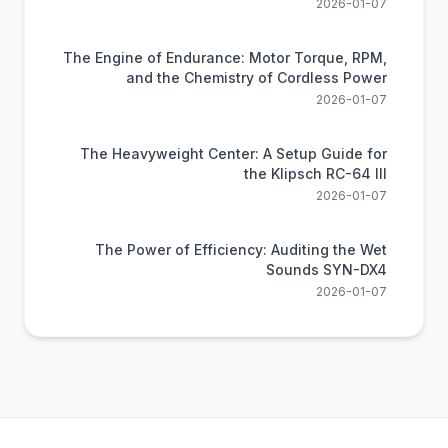
2026-01-07
The Engine of Endurance: Motor Torque, RPM,
and the Chemistry of Cordless Power
2026-01-07
The Heavyweight Center: A Setup Guide for
the Klipsch RC-64 III
2026-01-07
The Power of Efficiency: Auditing the Wet
Sounds SYN-DX4
2026-01-07