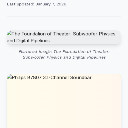
Last updated: January 7, 2026
Featured Image: The Foundation of Theater:
Subwoofer Physics and Digital Pipelines