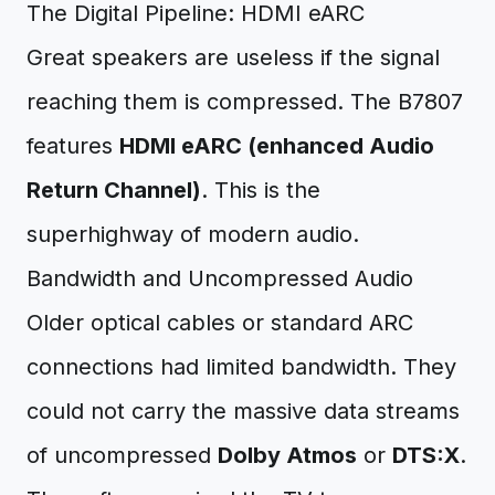
The Digital Pipeline: HDMI eARC
Great speakers are useless if the signal
reaching them is compressed. The B7807
features
HDMI eARC (enhanced Audio
Return Channel)
. This is the
superhighway of modern audio.
Bandwidth and Uncompressed Audio
Older optical cables or standard ARC
connections had limited bandwidth. They
could not carry the massive data streams
of uncompressed
Dolby Atmos
or
DTS:X
.