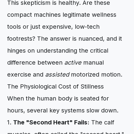
This skepticism is healthy. Are these
compact machines legitimate wellness
tools or just expensive, low-tech
footrests? The answer is nuanced, and it
hinges on understanding the critical
difference between
active
manual
exercise and
assisted
motorized motion.
The Physiological Cost of Stillness
When the human body is seated for
hours, several key systems slow down.
1.
The "Second Heart" Fails:
The calf