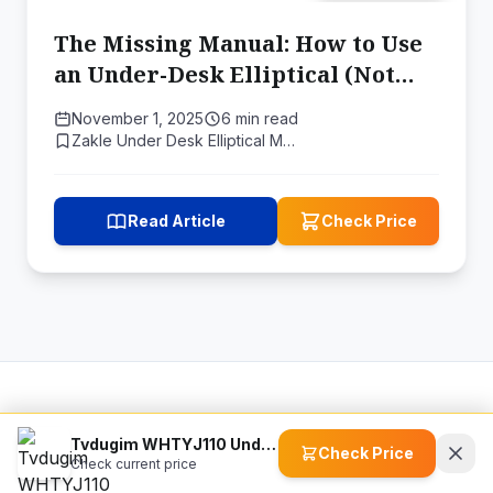
The Missing Manual: How to Use
an Under-Desk Elliptical (Not
Just Own One)
November 1, 2025
6 min read
Zakle Under Desk Elliptical M…
Read Article
Check Price
ActiveLifeGears
Tvdugim WHTYJ110 Under Desk Elliptical Machine
Check Price
Check current price
© 2026 ActiveLifeGears (www.activelifegears.com). All rights
reserved.