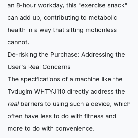
an 8-hour workday, this "exercise snack"
can add up, contributing to metabolic
health in a way that sitting motionless
cannot.
De-risking the Purchase: Addressing the
User's Real Concerns
The specifications of a machine like the
Tvdugim WHTYJ110 directly address the
real
barriers to using such a device, which
often have less to do with fitness and
more to do with convenience.