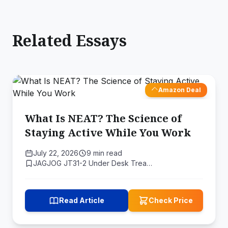
Related Essays
Amazon Deal
What Is NEAT? The Science of
Staying Active While You Work
July 22, 2026
9 min read
JAGJOG JT31-2 Under Desk Trea…
Read Article
Check Price