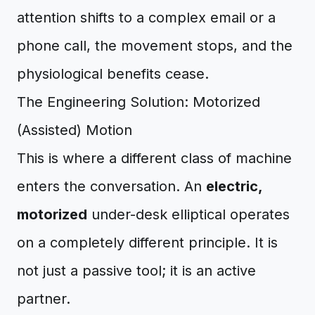
attention shifts to a complex email or a
phone call, the movement stops, and the
physiological benefits cease.
The Engineering Solution: Motorized
(Assisted) Motion
This is where a different class of machine
enters the conversation. An
electric,
motorized
under-desk elliptical operates
on a completely different principle. It is
not just a passive tool; it is an active
partner.