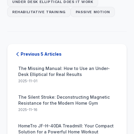
UNDER DESK ELLIPTICAL DOES IT WORK
REHABILITATIVE TRAINING
PASSIVE MOTION
Previous 5 Articles
The Missing Manual: How to Use an Under-
Desk Elliptical for Real Results
2025-11-01
The Silent Stroke: Deconstructing Magnetic
Resistance for the Modern Home Gym
2025-11-16
HomeTro JF-H-40DA Treadmill: Your Compact
Solution for a Powerful Home Workout