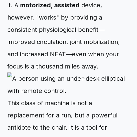
it. A
motorized, assisted
device,
however, "works" by providing a
consistent physiological benefit—
improved circulation, joint mobilization,
and increased NEAT—even when your
focus is a thousand miles away.
This class of machine is not a
replacement for a run, but a powerful
antidote to the chair. It is a tool for