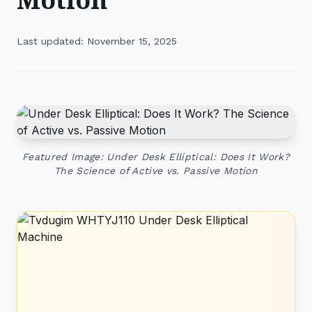
Last updated: November 15, 2025
Featured Image: Under Desk Elliptical: Does It Work?
The Science of Active vs. Passive Motion