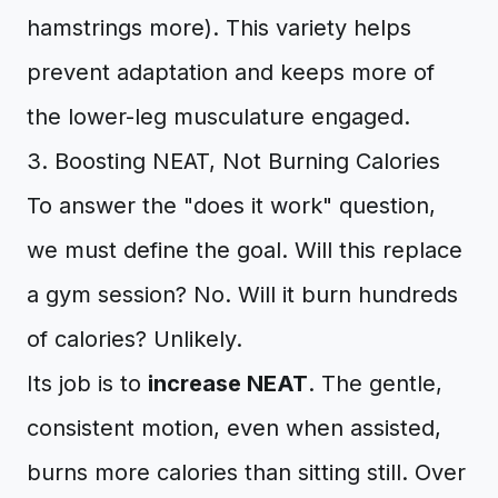
hamstrings more). This variety helps
prevent adaptation and keeps more of
the lower-leg musculature engaged.
3. Boosting NEAT, Not Burning Calories
To answer the "does it work" question,
we must define the goal. Will this replace
a gym session? No. Will it burn hundreds
of calories? Unlikely.
Its job is to
increase NEAT
. The gentle,
consistent motion, even when assisted,
burns more calories than sitting still. Over