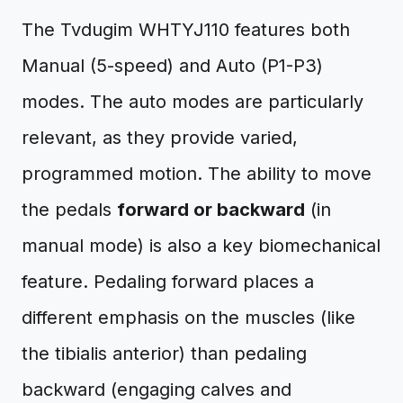
The Tvdugim WHTYJ110 features both
Manual (5-speed) and Auto (P1-P3)
modes. The auto modes are particularly
relevant, as they provide varied,
programmed motion. The ability to move
the pedals
forward or backward
(in
manual mode) is also a key biomechanical
feature. Pedaling forward places a
different emphasis on the muscles (like
the tibialis anterior) than pedaling
backward (engaging calves and