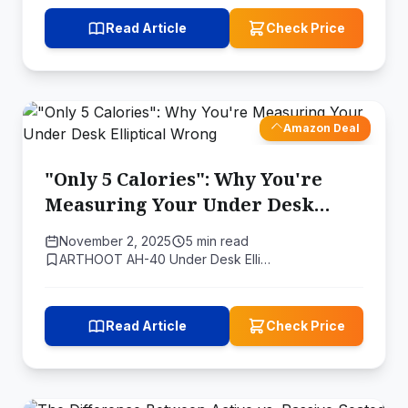
Read Article
Check Price
Amazon Deal
"Only 5 Calories": Why You're
Measuring Your Under Desk
Elliptical Wrong
November 2, 2025
5 min read
ARTHOOT AH-40 Under Desk Elli…
Read Article
Check Price