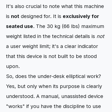
It's also crucial to note what this machine
is
not
designed for. It is
exclusively for
seated use
. The 30 kg (66 lbs) maximum
weight listed in the technical details is
not
a user weight limit; it's a clear indicator
that this device is not built to be stood
upon.
So, does the under-desk elliptical work?
Yes, but only when its purpose is clearly
understood. A manual, unassisted device
"works" if you have the discipline to use