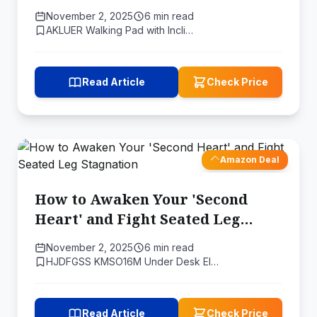
"HP" into Real-World Health
November 2, 2025
6 min read
AKLUER Walking Pad with Incli…
Read Article
Check Price
Amazon Deal
How to Awaken Your 'Second
Heart' and Fight Seated Leg
Stagnation
November 2, 2025
6 min read
HJDFGSS KMSO16M Under Desk El…
Read Article
Check Price