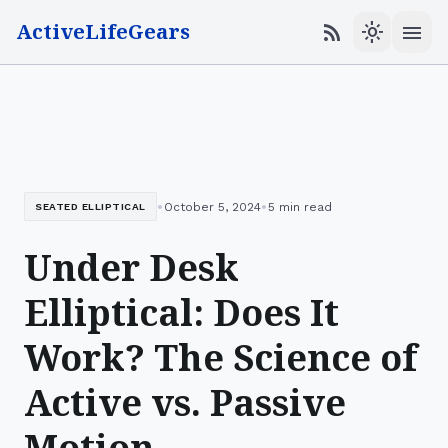
ActiveLifeGears
menu
rss_feed
light_mode
•
•
October 5, 2024
5 min read
SEATED ELLIPTICAL
Under Desk
Elliptical: Does It
Work? The Science of
Active vs. Passive
Motion