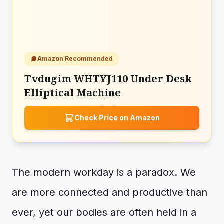
Amazon Recommended
Tvdugim WHTYJ110 Under Desk
Elliptical Machine
Check Price on Amazon
The modern workday is a paradox. We
are more connected and productive than
ever, yet our bodies are often held in a