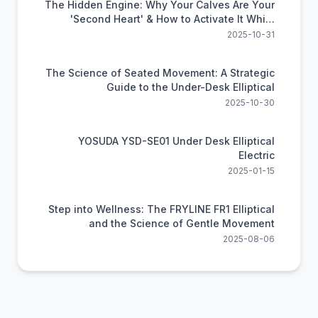
The Hidden Engine: Why Your Calves Are Your
'Second Heart' & How to Activate It While
Sitting
2025-10-31
The Science of Seated Movement: A Strategic
Guide to the Under-Desk Elliptical
2025-10-30
YOSUDA YSD-SE01 Under Desk Elliptical
Electric
2025-01-15
Step into Wellness: The FRYLINE FR1 Elliptical
and the Science of Gentle Movement
2025-08-06