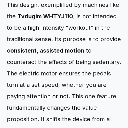
This design, exemplified by machines like
the
Tvdugim WHTYJ110
, is not intended
to be a high-intensity "workout" in the
traditional sense. Its purpose is to provide
consistent, assisted motion
to
counteract the effects of being sedentary.
The electric motor ensures the pedals
turn at a set speed, whether you are
paying attention or not. This one feature
fundamentally changes the value
proposition. It shifts the device from a