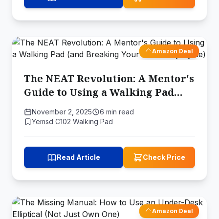
Amazon Deal
The NEAT Revolution: A Mentor's
Guide to Using a Walking Pad
(and Breaking Your Sedentary
November 2, 2025
6 min read
Cycle)
Yemsd C102 Walking Pad
Read Article
Check Price
Amazon Deal