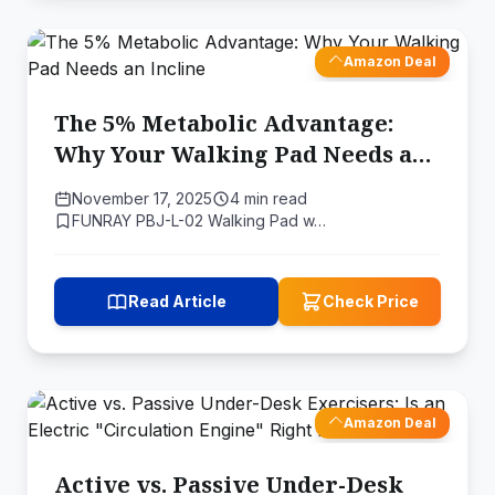
Amazon Deal
The 5% Metabolic Advantage:
Why Your Walking Pad Needs an
Incline
November 17, 2025
4 min read
FUNRAY PBJ-L-02 Walking Pad w…
Read Article
Check Price
Amazon Deal
Active vs. Passive Under-Desk