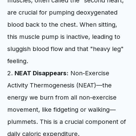
muscles, often called the "second heart,"
are crucial for pumping deoxygenated
blood back to the chest. When sitting,
this muscle pump is inactive, leading to
sluggish blood flow and that "heavy leg"
feeling.
2.
NEAT Disappears:
Non-Exercise
Activity Thermogenesis (NEAT)—the
energy we burn from all non-exercise
movement, like fidgeting or walking—
plummets. This is a crucial component of
daily caloric expenditure.