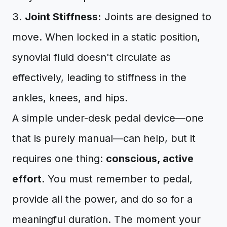
3.
Joint Stiffness:
Joints are designed to
move. When locked in a static position,
synovial fluid doesn't circulate as
effectively, leading to stiffness in the
ankles, knees, and hips.
A simple under-desk pedal device—one
that is purely manual—can help, but it
requires one thing:
conscious, active
effort
. You must remember to pedal,
provide all the power, and do so for a
meaningful duration. The moment your