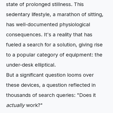
state of prolonged stillness. This
sedentary lifestyle, a marathon of sitting,
has well-documented physiological
consequences. It's a reality that has
fueled a search for a solution, giving rise
to a popular category of equipment: the
under-desk elliptical.
But a significant question looms over
these devices, a question reflected in
thousands of search queries: "Does it
actually
work?"