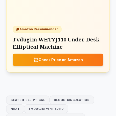
Amazon Recommended
Tvdugim WHTYJ110 Under Desk
Elliptical Machine
Check Price on Amazon
SEATED ELLIPTICAL
BLOOD CIRCULATION
NEAT
TVDUGIM WHTYJ110