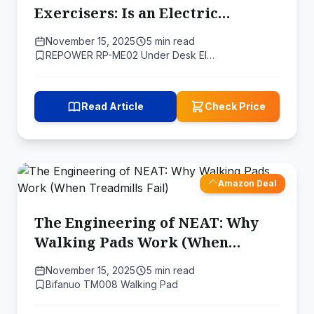
Exercisers: Is an Electric
"Circulation Engine" Right for
November 15, 2025
5 min read
You?
REPOWER RP-ME02 Under Desk El…
Read Article
Check Price
Amazon Deal
The Engineering of NEAT: Why
Walking Pads Work (When
Treadmills Fail)
November 15, 2025
5 min read
Bifanuo TM008 Walking Pad