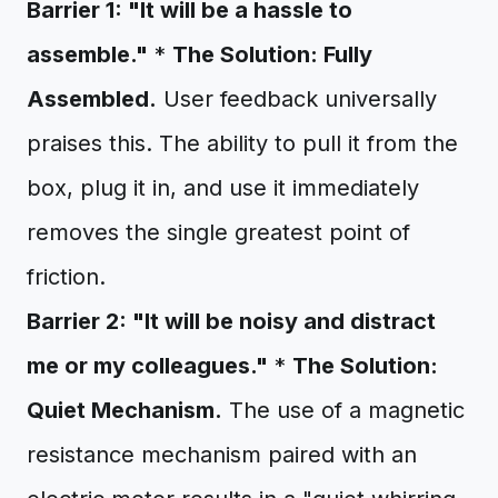
Barrier 1: "It will be a hassle to
assemble."
*
The Solution: Fully
Assembled.
User feedback universally
praises this. The ability to pull it from the
box, plug it in, and use it immediately
removes the single greatest point of
friction.
Barrier 2: "It will be noisy and distract
me or my colleagues."
*
The Solution:
Quiet Mechanism.
The use of a magnetic
resistance mechanism paired with an