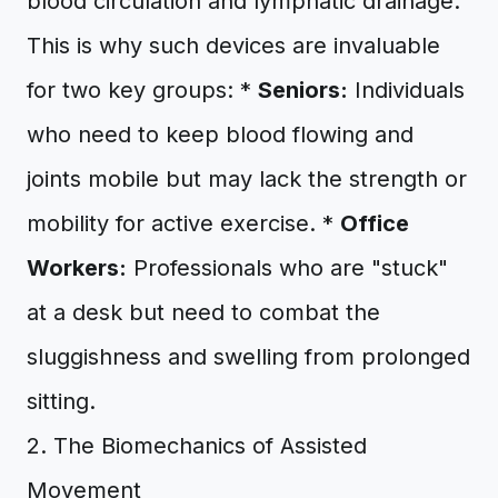
blood circulation and lymphatic drainage.
This is why such devices are invaluable
for two key groups: *
Seniors:
Individuals
who need to keep blood flowing and
joints mobile but may lack the strength or
mobility for active exercise. *
Office
Workers:
Professionals who are "stuck"
at a desk but need to combat the
sluggishness and swelling from prolonged
sitting.
2. The Biomechanics of Assisted
Movement