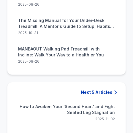
2025-08-26
The Missing Manual for Your Under-Desk
Treadmill: A Mentor's Guide to Setup, Habits,
and Avoiding the 'Beep'
2025-10-31
MANBAOUT Walking Pad Treadmill with
Incline: Walk Your Way to a Healthier You
2025-08-26
Next 5 Articles
How to Awaken Your 'Second Heart' and Fight
Seated Leg Stagnation
2025-11-02