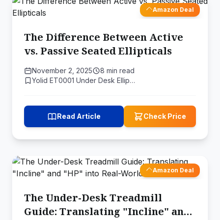
Amazon Deal
The Difference Between Active
vs. Passive Seated Ellipticals
November 2, 2025
8 min read
Yolid ET0001 Under Desk Ellip…
Read Article
Check Price
Amazon Deal
The Under-Desk Treadmill
Guide: Translating "Incline" and