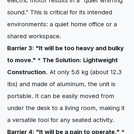
electric motor results in a "quiet whirring
sound." This is critical for its intended
environments: a quiet home office or a
shared workspace.
Barrier 3: "It will be too heavy and bulky
to move."
*
The Solution: Lightweight
Construction.
At only 5.6 kg (about 12.3
lbs) and made of aluminum, the unit is
portable. It can be easily moved from
under the desk to a living room, making it
a versatile tool for any seated activity.
Barrier 4: "It will be a pain to operate."
*