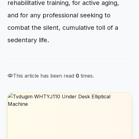
rehabilitative training, for active aging,
and for any professional seeking to
combat the silent, cumulative toll of a
sedentary life.
visibility
This article has been read
0
times.