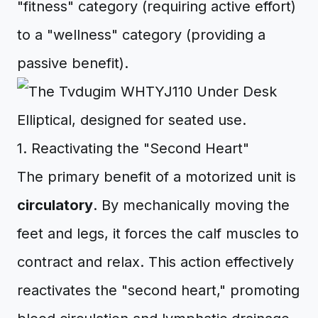
"fitness" category (requiring active effort)
to a "wellness" category (providing a
passive benefit).
1. Reactivating the "Second Heart"
The primary benefit of a motorized unit is
circulatory
. By mechanically moving the
feet and legs, it forces the calf muscles to
contract and relax. This action effectively
reactivates the "second heart," promoting