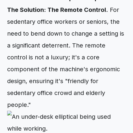
The Solution: The Remote Control.
For
sedentary office workers or seniors, the
need to bend down to change a setting is
a significant deterrent. The remote
control is not a luxury; it's a core
component of the machine's ergonomic
design, ensuring it's "friendly for
sedentary office crowd and elderly
people."