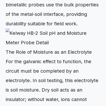
bimetallic probes use the bulk properties
of the metal-soil interface, providing
durability suitable for field work.
The Role of Moisture as an Electrolyte
For the galvanic effect to function, the
circuit must be completed by an
electrolyte. In soil testing, this electrolyte
is soil moisture. Dry soil acts as an
insulator; without water, ions cannot