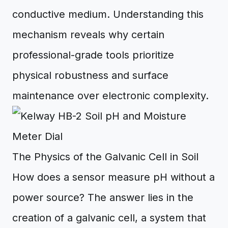
conductive medium. Understanding this
mechanism reveals why certain
professional-grade tools prioritize
physical robustness and surface
maintenance over electronic complexity.
The Physics of the Galvanic Cell in Soil
How does a sensor measure pH without a
power source? The answer lies in the
creation of a galvanic cell, a system that