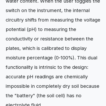
water content. When the user toggles the
switch on the instrument, the internal
circuitry shifts from measuring the voltage
potential (pH) to measuring the
conductivity or resistance between the
plates, which is calibrated to display
moisture percentage (0-100%). This dual
functionality is intrinsic to the design:
accurate pH readings are chemically
impossible in completely dry soil because
the "battery" (the soil cell) has no
electrolyte fluid.