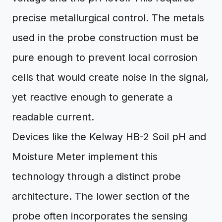
precise metallurgical control. The metals
used in the probe construction must be
pure enough to prevent local corrosion
cells that would create noise in the signal,
yet reactive enough to generate a
readable current.
Devices like the Kelway HB-2 Soil pH and
Moisture Meter implement this
technology through a distinct probe
architecture. The lower section of the
probe often incorporates the sensing