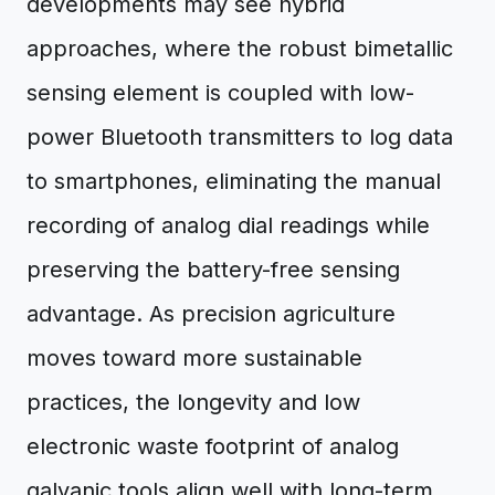
developments may see hybrid
approaches, where the robust bimetallic
sensing element is coupled with low-
power Bluetooth transmitters to log data
to smartphones, eliminating the manual
recording of analog dial readings while
preserving the battery-free sensing
advantage. As precision agriculture
moves toward more sustainable
practices, the longevity and low
electronic waste footprint of analog
galvanic tools align well with long-term