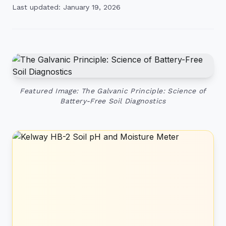
Last updated: January 19, 2026
Featured Image: The Galvanic Principle: Science of
Battery-Free Soil Diagnostics