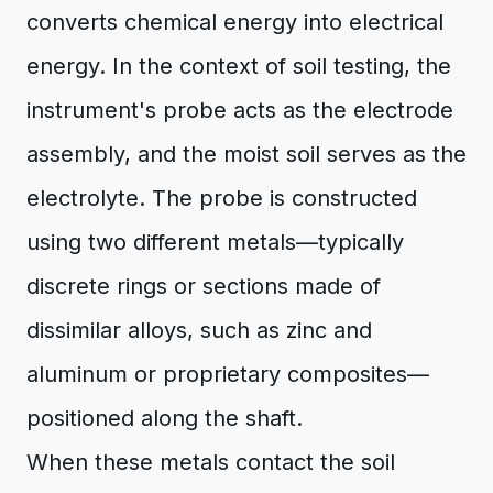
converts chemical energy into electrical
energy. In the context of soil testing, the
instrument's probe acts as the electrode
assembly, and the moist soil serves as the
electrolyte. The probe is constructed
using two different metals—typically
discrete rings or sections made of
dissimilar alloys, such as zinc and
aluminum or proprietary composites—
positioned along the shaft.
When these metals contact the soil