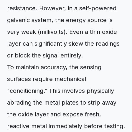
resistance. However, in a self-powered
galvanic system, the energy source is
very weak (millivolts). Even a thin oxide
layer can significantly skew the readings
or block the signal entirely.
To maintain accuracy, the sensing
surfaces require mechanical
"conditioning." This involves physically
abrading the metal plates to strip away
the oxide layer and expose fresh,
reactive metal immediately before testing.