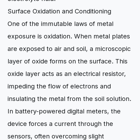
Surface Oxidation and Conditioning
One of the immutable laws of metal
exposure is oxidation. When metal plates
are exposed to air and soil, a microscopic
layer of oxide forms on the surface. This
oxide layer acts as an electrical resistor,
impeding the flow of electrons and
insulating the metal from the soil solution.
In battery-powered digital meters, the
device forces a current through the
sensors, often overcoming slight