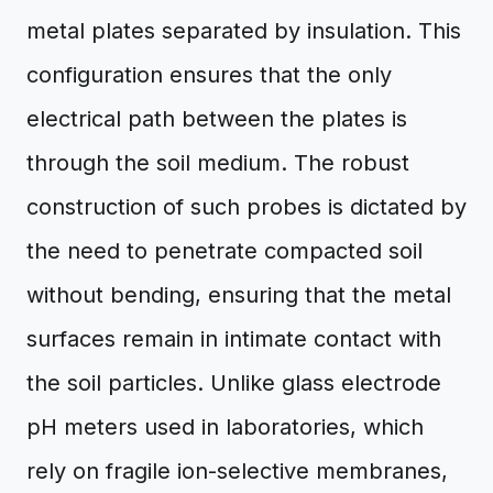
metal plates separated by insulation. This
configuration ensures that the only
electrical path between the plates is
through the soil medium. The robust
construction of such probes is dictated by
the need to penetrate compacted soil
without bending, ensuring that the metal
surfaces remain in intimate contact with
the soil particles. Unlike glass electrode
pH meters used in laboratories, which
rely on fragile ion-selective membranes,