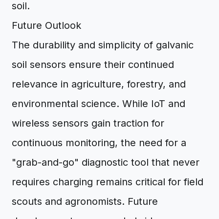
soil.
Future Outlook
The durability and simplicity of galvanic
soil sensors ensure their continued
relevance in agriculture, forestry, and
environmental science. While IoT and
wireless sensors gain traction for
continuous monitoring, the need for a
"grab-and-go" diagnostic tool that never
requires charging remains critical for field
scouts and agronomists. Future