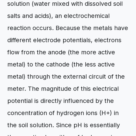
solution (water mixed with dissolved soil
salts and acids), an electrochemical
reaction occurs. Because the metals have
different electrode potentials, electrons
flow from the anode (the more active
metal) to the cathode (the less active
metal) through the external circuit of the
meter. The magnitude of this electrical
potential is directly influenced by the
concentration of hydrogen ions (H+) in
the soil solution. Since pH is essentially