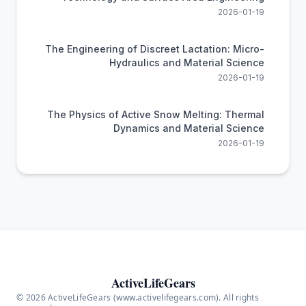
2026-01-19
The Engineering of Discreet Lactation: Micro-
Hydraulics and Material Science
2026-01-19
The Physics of Active Snow Melting: Thermal
Dynamics and Material Science
2026-01-19
ActiveLifeGears
© 2026 ActiveLifeGears (www.activelifegears.com). All rights