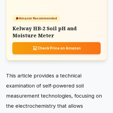
Amazon Recommended
Kelway HB-2 Soil pH and
Moisture Meter
Check Price on Amazon
This article provides a technical
examination of self-powered soil
measurement technologies, focusing on
the electrochemistry that allows