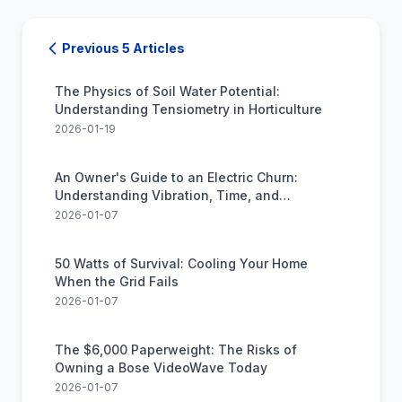
Previous 5 Articles
The Physics of Soil Water Potential:
Understanding Tensiometry in Horticulture
2026-01-19
An Owner's Guide to an Electric Churn:
Understanding Vibration, Time, and
Expectations
2026-01-07
50 Watts of Survival: Cooling Your Home
When the Grid Fails
2026-01-07
The $6,000 Paperweight: The Risks of
Owning a Bose VideoWave Today
2026-01-07