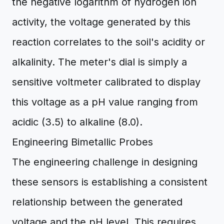
the negative logarithm of hydrogen ion
activity, the voltage generated by this
reaction correlates to the soil's acidity or
alkalinity. The meter's dial is simply a
sensitive voltmeter calibrated to display
this voltage as a pH value ranging from
acidic (3.5) to alkaline (8.0).
Engineering Bimetallic Probes
The engineering challenge in designing
these sensors is establishing a consistent
relationship between the generated
voltage and the pH level. This requires