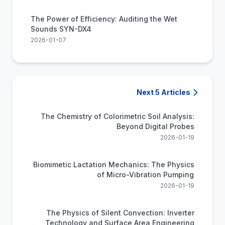
The Power of Efficiency: Auditing the Wet
Sounds SYN-DX4
2026-01-07
Next 5 Articles
The Chemistry of Colorimetric Soil Analysis:
Beyond Digital Probes
2026-01-19
Biomimetic Lactation Mechanics: The Physics
of Micro-Vibration Pumping
2026-01-19
The Physics of Silent Convection: Inverter
Technology and Surface Area Engineering