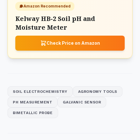
Amazon Recommended
Kelway HB-2 Soil pH and
Moisture Meter
Check Price on Amazon
SOIL ELECTROCHEMISTRY
AGRONOMY TOOLS
PH MEASUREMENT
GALVANIC SENSOR
BIMETALLIC PROBE