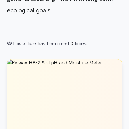
ecological goals.
visibility
This article has been read
0
times.