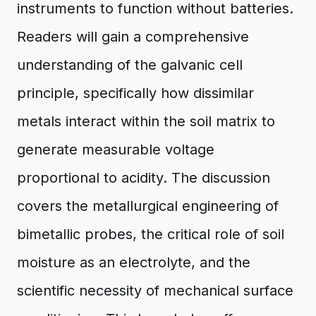
instruments to function without batteries.
Readers will gain a comprehensive
understanding of the galvanic cell
principle, specifically how dissimilar
metals interact within the soil matrix to
generate measurable voltage
proportional to acidity. The discussion
covers the metallurgical engineering of
bimetallic probes, the critical role of soil
moisture as an electrolyte, and the
scientific necessity of mechanical surface