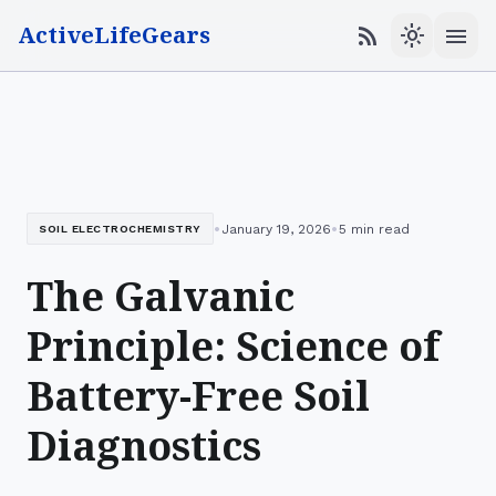
ActiveLifeGears
menu
rss_feed
light_mode
•
•
January 19, 2026
5 min read
SOIL ELECTROCHEMISTRY
The Galvanic
Principle: Science of
Battery-Free Soil
Diagnostics