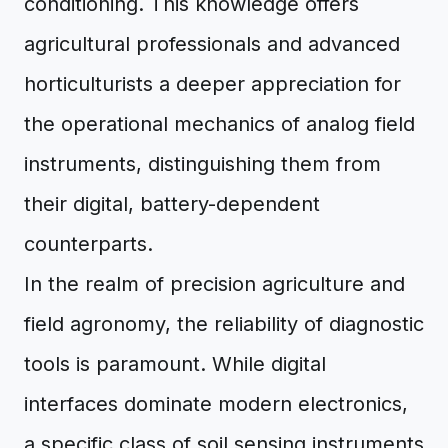
conditioning. This knowledge offers
agricultural professionals and advanced
horticulturists a deeper appreciation for
the operational mechanics of analog field
instruments, distinguishing them from
their digital, battery-dependent
counterparts.
In the realm of precision agriculture and
field agronomy, the reliability of diagnostic
tools is paramount. While digital
interfaces dominate modern electronics,
a specific class of soil sensing instruments