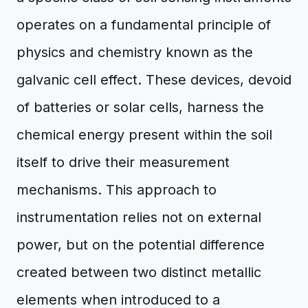
operates on a fundamental principle of
physics and chemistry known as the
galvanic cell effect. These devices, devoid
of batteries or solar cells, harness the
chemical energy present within the soil
itself to drive their measurement
mechanisms. This approach to
instrumentation relies not on external
power, but on the potential difference
created between two distinct metallic
elements when introduced to a