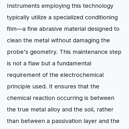
Instruments employing this technology
typically utilize a specialized conditioning
film—a fine abrasive material designed to
clean the metal without damaging the
probe's geometry. This maintenance step
is not a flaw but a fundamental
requirement of the electrochemical
principle used. It ensures that the
chemical reaction occurring is between
the true metal alloy and the soil, rather
than between a passivation layer and the