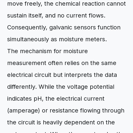
move freely, the chemical reaction cannot
sustain itself, and no current flows.
Consequently, galvanic sensors function
simultaneously as moisture meters.
The mechanism for moisture
measurement often relies on the same
electrical circuit but interprets the data
differently. While the voltage potential
indicates pH, the electrical current
(amperage) or resistance flowing through
the circuit is heavily dependent on the