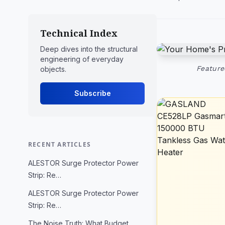
Technical Index
Deep dives into the structural
engineering of everyday
Feature
objects.
Subscribe
RECENT ARTICLES
ALESTOR Surge Protector Power
Strip: Re…
ALESTOR Surge Protector Power
Strip: Re…
The Noise Truth: What Budget