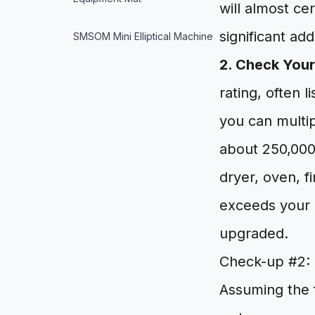
will almost ce
significant ad
SMSOM Mini Elliptical Machine
2. Check Your
rating, often 
you can multi
about 250,000
dryer, oven, fi
exceeds your m
upgraded.
Check-up #2: 
Assuming the 