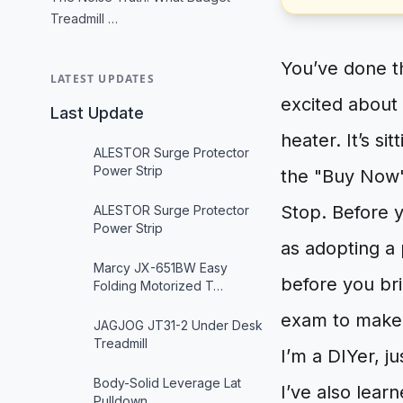
Treadmill …
You’ve done t
LATEST UPDATES
excited about
Last Update
heater. It’s si
ALESTOR Surge Protector
Power Strip
the "Buy Now"
Stop. Before y
ALESTOR Surge Protector
Power Strip
as adopting a
Marcy JX-651BW Easy
before you br
Folding Motorized T…
exam to make s
JAGJOG JT31-2 Under Desk
Treadmill
I’m a DIYer, ju
Body-Solid Leverage Lat
I’ve also lear
Pulldown