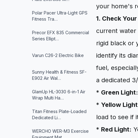
your home's re
Polar Pacer Ultra-Light GPS
1. Check Your
Fitness Tra…
current water h
Precor EFX 835 Commercial
Series Ellipt…
rigid black or
identify its d
Varun ‎C26-2 Electric Bike
fuel, especial
Sunny Health & Fitness ‎SF-
E902 Air Wal…
a dedicated 3/
*
Green Light:
GlamUp HL-3030 6-in-1 Air
Wrap Multi Ha…
*
Yellow Light
Titan Fitness Plate-Loaded
load to see if 
Dedicated Li…
*
Red Light:
Yo
WERCHO WER-M3 Exercise
Equipment Mat