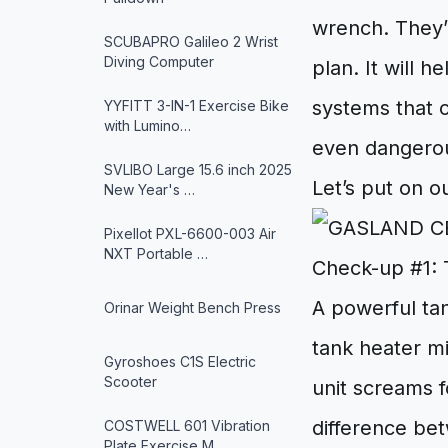
wrench. They’r
SCUBAPRO Galileo 2 Wrist
Diving Computer
plan. It will 
systems that c
YYFITT 3-IN-1 Exercise Bike
with Lumino…
even dangero
SVLIBO Large 15.6 inch 2025
Let’s put on o
New Year's …
Pixellot PXL-6600-003 Air
NXT Portable …
Check-up #1: 
A powerful tan
Orinar Weight Bench Press
tank heater m
Gyroshoes C1S Electric
Scooter
unit screams f
difference bet
COSTWELL 601 Vibration
Plate Exercise M…