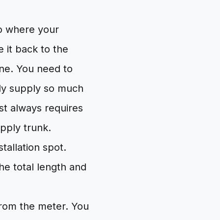
to where your
e it back to the
line. You need to
only supply so much
st always requires
upply trunk.
tallation spot.
the total length and
 from the meter. You