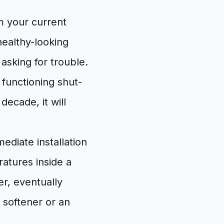
m your current
healthy-looking
asking for trouble.
 functioning shut-
decade, it will
ediate installation
ratures inside a
er, eventually
r softener or an