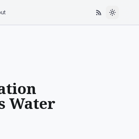
rss_feed
light_mode
ut
ation
ss Water