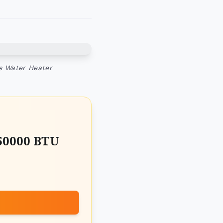
ss Water Heater
50000 BTU