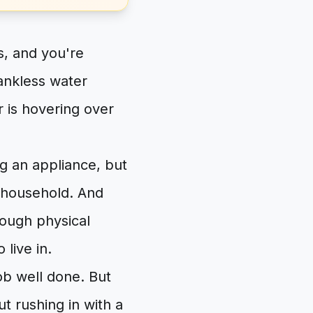
, and you're
ankless water
er is hovering over
ng an appliance, but
 household. And
rough physical
 live in.
job well done. But
t rushing in with a