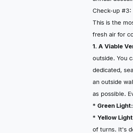
Check-up #3: 
This is the mo
fresh air for 
1. A Viable Ve
outside. You 
dedicated, sea
an outside wal
as possible. E
*
Green Light:
*
Yellow Light
of turns. It's