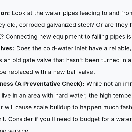
ion:
Look at the water pipes leading to and fro
ey old, corroded galvanized steel? Or are they 
 Connecting new equipment to failing pipes is 
alves:
Does the cold-water inlet have a reliable,
t's an old gate valve that hasn't been turned in a 
 be replaced with a new ball valve.
ness (A Preventative Check):
While not an imm
u live in an area with hard water, the high tempe
r will cause scale buildup to happen much fast
it. Consider if you'll need to budget for a wate
ng service.