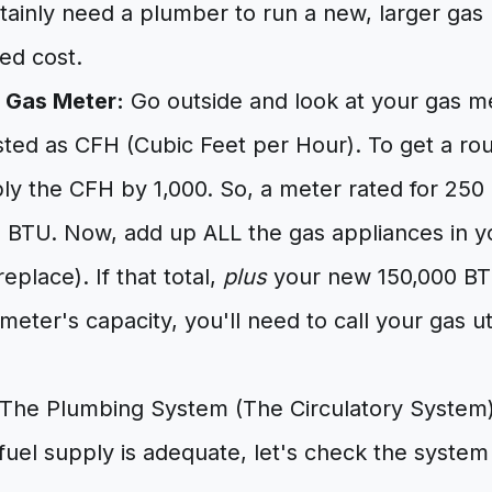
rtainly need a plumber to run a new, larger gas l
ded cost.
 Gas Meter:
Go outside and look at your gas met
listed as CFH (Cubic Feet per Hour). To get a r
ply the CFH by 1,000. So, a meter rated for 25
 BTU. Now, add up ALL the gas appliances in y
replace). If that total,
plus
your new 150,000 BT
eter's capacity, you'll need to call your gas util
The Plumbing System (The Circulatory System
fuel supply is adequate, let's check the system