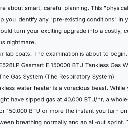
e about smart, careful planning. This "physica
help you identify any "pre-existing conditions" i
ould turn your exciting upgrade into a costly, 
us nightmare.
ur lab coats. The examination is about to begin.
The Gas System (The Respiratory System)
kless water heater is a voracious beast. While 
ight have sipped gas at 40,000 BTU/hr, a whole
or 150,000 BTU or more the instant you turn on t
ween breathing normally and an all-out sprint. 