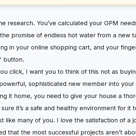
he research. You’ve calculated your GPM needs
 the promise of endless hot water from a new t
tting in your online shopping cart, and your fing
 button.
ou click, I want you to think of this not as buyi
 powerful, sophisticated new member into your
ing it home, you need to give your house a tho
ure it’s a safe and healthy environment for it to
st like many of you. I love the satisfaction of a 
ned that the most successful projects aren’t abou