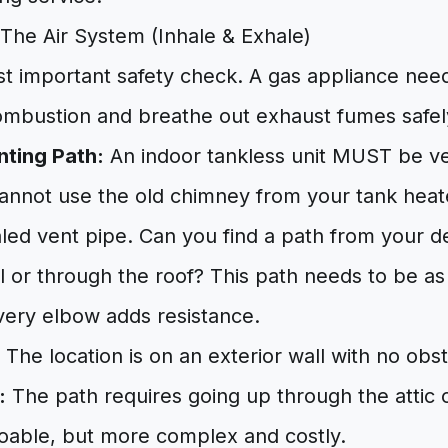
The Air System (Inhale & Exhale)
st important safety check. A gas appliance need
combustion and breathe out exhaust fumes safel
nting Path:
An indoor tankless unit MUST be ve
cannot use the old chimney from your tank heat
led vent pipe. Can you find a path from your de
l or through the roof? This path needs to be as
very elbow adds resistance.
The location is on an exterior wall with no obst
:
The path requires going up through the attic 
 doable, but more complex and costly.