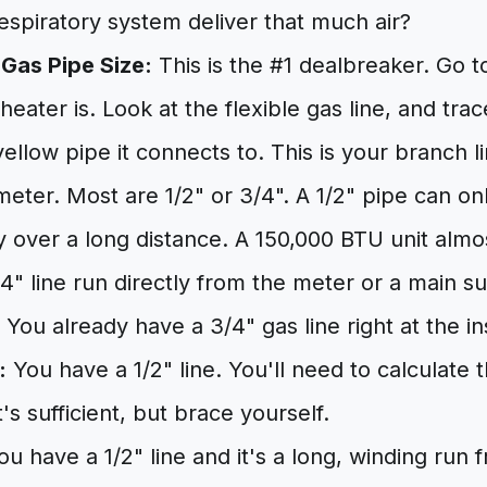
spiratory system deliver that much air?
 Gas Pipe Size:
This is the #1 dealbreaker. Go 
eater is. Look at the flexible gas line, and trac
 yellow pipe it connects to. This is your branch 
iameter. Most are 1/2" or 3/4". A 1/2" pipe can 
ly over a long distance. A 150,000 BTU unit almo
4" line run directly from the meter or a main s
You already have a 3/4" gas line right at the ins
:
You have a 1/2" line. You'll need to calculate 
it's sufficient, but brace yourself.
u have a 1/2" line and it's a long, winding run