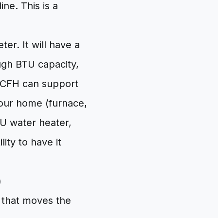
ine. This is a
er. It will have a
ough BTU capacity,
0 CFH can support
our home (furnace,
U water heater,
ity to have it
)
 that moves the