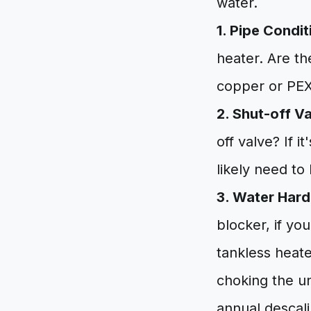
water.
1. Pipe Condit
heater. Are th
copper or PEX?
2. Shut-off V
off valve? If i
likely need to
3. Water Hard
blocker, if yo
tankless heate
choking the un
annual descali