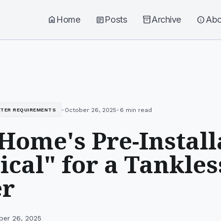
home
Home
article
Posts
inventory_2
Archive
info
Abo
•
•
October 26, 2025
6 min read
ATER REQUIREMENTS
Home's Pre-Install
ical" for a Tankle
er
ber 26, 2025