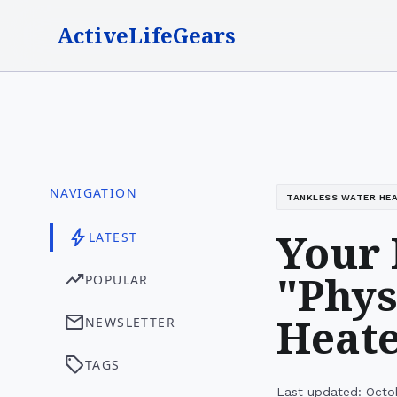
ActiveLifeGears
NAVIGATION
TANKLESS WATER HE
Your 
bolt
LATEST
"Phys
trending_up
POPULAR
Heat
mail
NEWSLETTER
sell
TAGS
Last updated: Octo