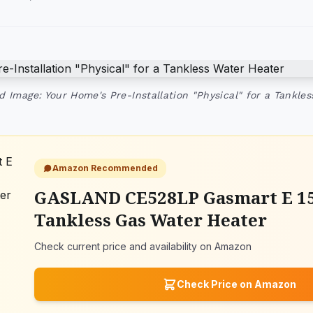
d Image: Your Home's Pre-Installation "Physical" for a Tankle
Amazon Recommended
GASLAND CE528LP Gasmart E 1
Tankless Gas Water Heater
Check current price and availability on Amazon
Check Price on Amazon