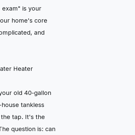
l exam" is your
n your home's core
complicated, and
your old 40-gallon
-house tankless
he tap. It's the
The question is: can