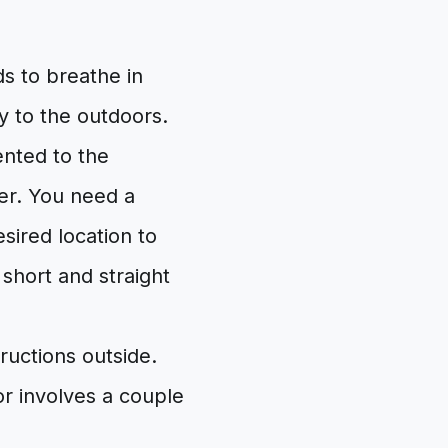
s to breathe in
y to the outdoors.
nted to the
er. You need a
sired location to
 short and straight
ructions outside.
or involves a couple