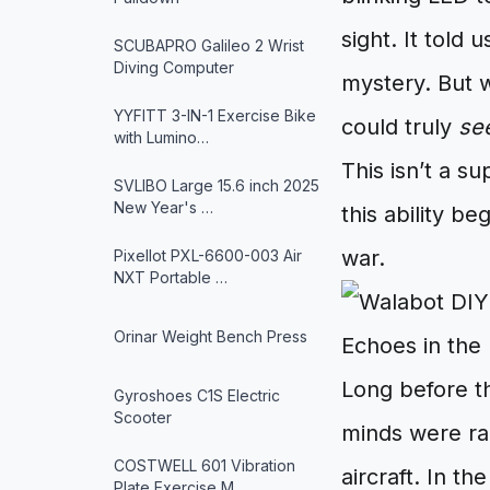
sight. It told 
SCUBAPRO Galileo 2 Wrist
Diving Computer
mystery. But w
YYFITT 3-IN-1 Exercise Bike
could truly
se
with Lumino…
This isn’t a s
SVLIBO Large 15.6 inch 2025
New Year's …
this ability b
war.
Pixellot PXL-6600-003 Air
NXT Portable …
Orinar Weight Bench Press
Echoes in the
Long before th
Gyroshoes C1S Electric
Scooter
minds were ra
COSTWELL 601 Vibration
aircraft. In t
Plate Exercise M…