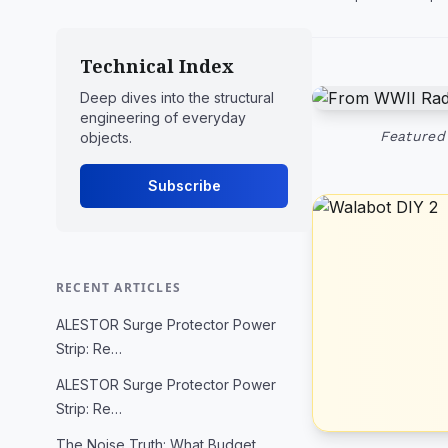
Technical Index
Deep dives into the structural
engineering of everyday
Featured 
objects.
Subscribe
RECENT ARTICLES
ALESTOR Surge Protector Power
Strip: Re…
ALESTOR Surge Protector Power
Strip: Re…
The Noise Truth: What Budget