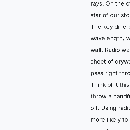
rays. On the 
star of our st
The key differ
wavelength, wh
wall. Radio wa
sheet of drywal
pass right thro
Think of it thi
throw a handfu
off. Using radi
more likely to