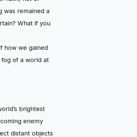
g was remained a
rtain? What if you
 of how we gained
 fog of a world at
orld’s brightest
incoming enemy
ect distant objects