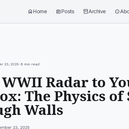
home
Home
article
Posts
inventory_2
Archive
info
Abo
•
r 23, 2025
8 min read
 WWII Radar to Yo
ox: The Physics of
ugh Walls
ember 23, 2025