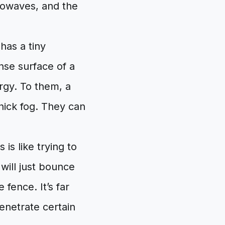
rowaves, and the
has a tiny
nse surface of a
rgy. To them, a
thick fog. They can
 is like trying to
 will just bounce
 fence. It’s far
penetrate certain