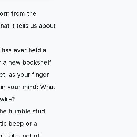
orn from the
at it tells us about
 has ever held a
or a new bookshelf
t, as your finger
 in your mind: What
 wire?
 the humble stud
ptic beep or a
f faith, not of