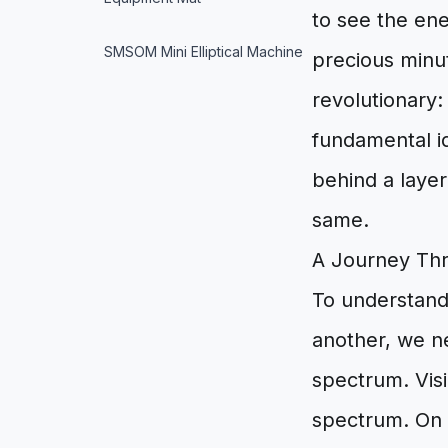
to see the en
SMSOM Mini Elliptical Machine
precious minut
revolutionary:
fundamental i
behind a layer
same.
A Journey Th
To understand
another, we n
spectrum. Visib
spectrum. On 