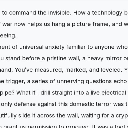
 to command the invisible. How a technology b
 war now helps us hang a picture frame, and wh
seeing.
nt of universal anxiety familiar to anyone who
ou stand before a pristine wall, a heavy mirror 
hand. You’ve measured, marked, and leveled. Ye
e trigger, a series of unnerving questions echo
 pipe? What if I drill straight into a live electrical
 only defense against this domestic terror was
tifully slide it across the wall, waiting for a cry
o grant us permission to proceed. It was a tool o