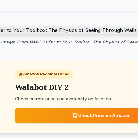
Image: From WWII Radar to Your Toolbox: The Physics of Seei
Amazon Recommended
Walabot DIY 2
Check current price and availability on Amazon
Check Price on Amazon