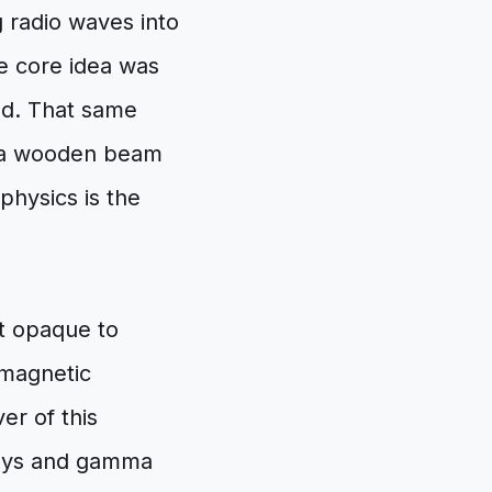
 radio waves into
he core idea was
rld. That same
r a wooden beam
 physics is the
t opaque to
omagnetic
ver of this
rays and gamma