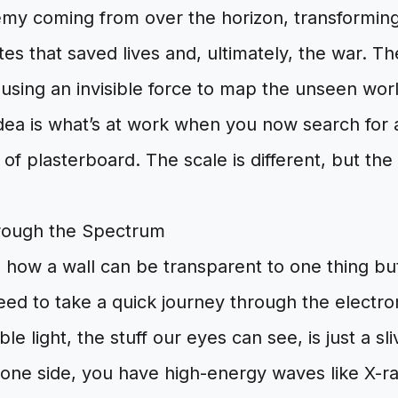
emy coming from over the horizon, transforming
es that saved lives and, ultimately, the war. T
 using an invisible force to map the unseen wo
dea is what’s at work when you now search fo
 of plasterboard. The scale is different, but the
rough the Spectrum
 how a wall can be transparent to one thing bu
eed to take a quick journey through the electr
le light, the stuff our eyes can see, is just a sli
one side, you have high-energy waves like X-