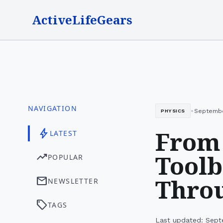
ActiveLifeGears
NAVIGATION
•
Septembe
PHYSICS
From
bolt
LATEST
Toolb
trending_up
POPULAR
Thro
mail
NEWSLETTER
sell
TAGS
Last updated: Sept