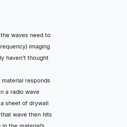
, the waves need to
 Frequency) imaging
bly haven’t thought
a material responds
en a radio wave
 a sheet of drywall
n that wave then hits
in the material’s