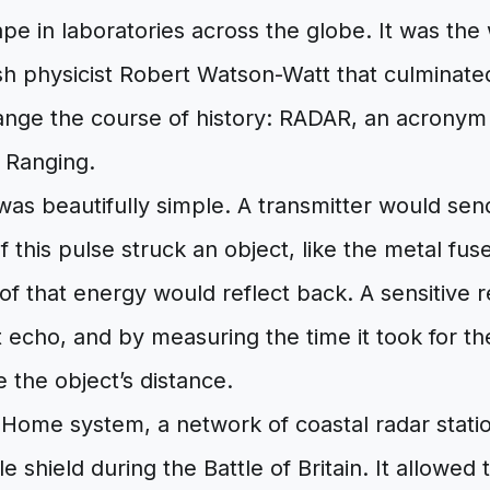
pe in laboratories across the globe. It was the
ish physicist Robert Watson-Watt that culminate
ange the course of history: RADAR, an acronym 
 Ranging.
was beautifully simple. A transmitter would sen
If this pulse struck an object, like the metal fu
n of that energy would reflect back. A sensitive 
nt echo, and by measuring the time it took for th
e the object’s distance.
n Home system, a network of coastal radar stat
ble shield during the Battle of Britain. It allowed