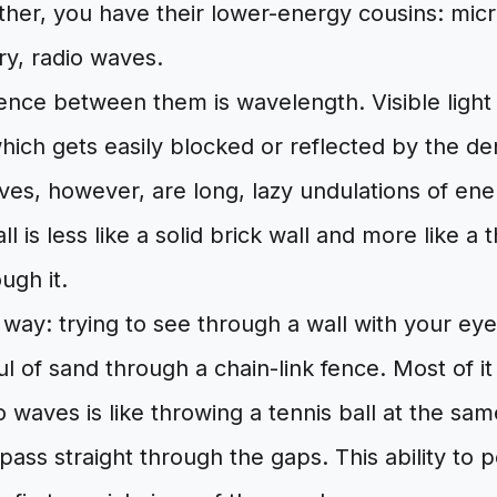
other, you have their lower-energy cousins: mic
ory, radio waves.
ence between them is wavelength. Visible light 
ich gets easily blocked or reflected by the de
ves, however, are long, lazy undulations of ene
l is less like a solid brick wall and more like a 
ugh it.
s way: trying to see through a wall with your eyes
l of sand through a chain-link fence. Most of it
o waves is like throwing a tennis ball at the same
 pass straight through the gaps. This ability to 