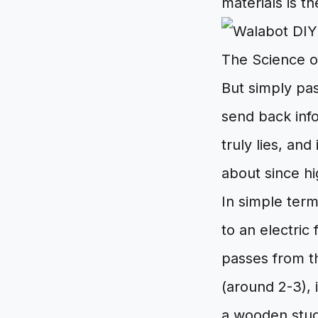
materials is th
The Science o
But simply pa
send back inf
truly lies, an
about since h
In simple term
to an electric
passes from th
(around 2-3), 
a wooden stud 