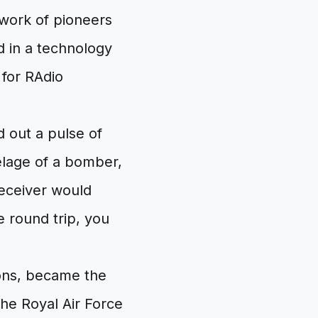
 work of pioneers
d in a technology
for RAdio
d out a pulse of
selage of a bomber,
receiver would
e round trip, you
ions, became the
 the Royal Air Force