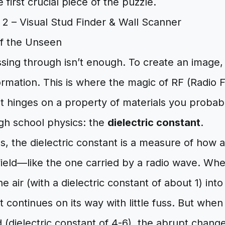
e first crucial piece of the puzzle.
f the Unseen
ssing through isn’t enough. To create an image
ormation. This is where the magic of RF (Radio
d it hinges on a property of materials you proba
igh school physics: the
dielectric constant
.
s, the dielectric constant is a measure of how 
 field—like the one carried by a radio wave. Wh
e air (with a dielectric constant of about 1) into
it continues on its way with little fuss. But whe
(dielectric constant of 4-6), the abrupt change 