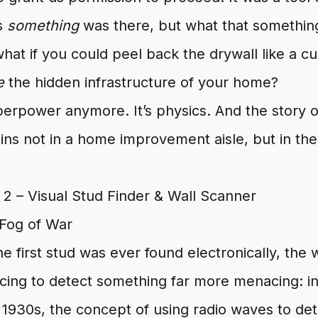
us
something
was there, but what that somethin
hat if you could peel back the drywall like a cu
e
the hidden infrastructure of your home?
uperpower anymore. It’s physics. And the story
egins not in a home improvement aisle, but in the
 Fog of War
e first stud was ever found electronically, the w
cing to detect something far more menacing: 
he 1930s, the concept of using radio waves to det