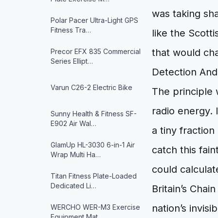
was taking sha
Polar Pacer Ultra-Light GPS
Fitness Tra…
like the Scott
that would ch
Precor EFX 835 Commercial
Series Ellipt…
Detection And
Varun ‎C26-2 Electric Bike
The principle 
radio energy. 
Sunny Health & Fitness ‎SF-
E902 Air Wal…
a tiny fractio
GlamUp HL-3030 6-in-1 Air
catch this fai
Wrap Multi Ha…
could calculat
Titan Fitness Plate-Loaded
Dedicated Li…
Britain’s Chai
nation’s invisi
WERCHO WER-M3 Exercise
Equipment Mat