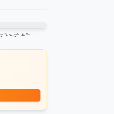
ng Through Walls