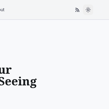
rss_feed
light_mode
ut
ur
 Seeing