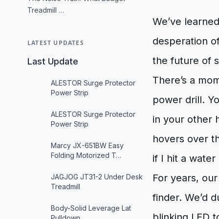
Treadmill …
We’ve learned
desperation of
LATEST UPDATES
the future of 
Last Update
There’s a mome
ALESTOR Surge Protector
Power Strip
power drill. Y
ALESTOR Surge Protector
in your other 
Power Strip
hovers over th
Marcy JX-651BW Easy
Folding Motorized T…
if I hit a water
For years, our
JAGJOG JT31-2 Under Desk
Treadmill
finder. We’d du
Body-Solid Leverage Lat
blinking LED t
Pulldown