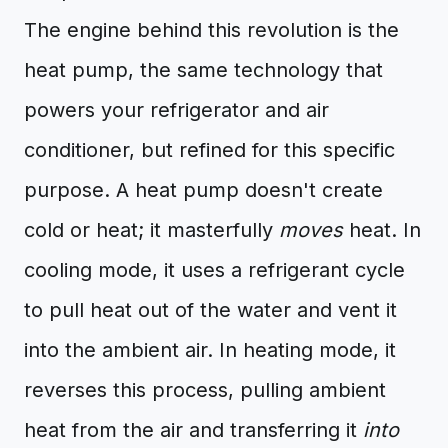
The engine behind this revolution is the
heat pump, the same technology that
powers your refrigerator and air
conditioner, but refined for this specific
purpose. A heat pump doesn't create
cold or heat; it masterfully
moves
heat. In
cooling mode, it uses a refrigerant cycle
to pull heat out of the water and vent it
into the ambient air. In heating mode, it
reverses this process, pulling ambient
heat from the air and transferring it
into