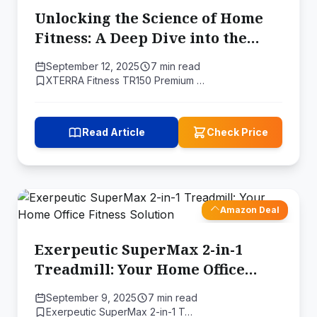
Unlocking the Science of Home
Fitness: A Deep Dive into the
XTERRA Fitness TR150 Folding
September 12, 2025
7 min read
Treadmill
XTERRA Fitness TR150 Premium …
Read Article
Check Price
Amazon Deal
Exerpeutic SuperMax 2-in-1
Treadmill: Your Home Office
Fitness Solution
September 9, 2025
7 min read
Exerpeutic ‎SuperMax 2-in-1 T…