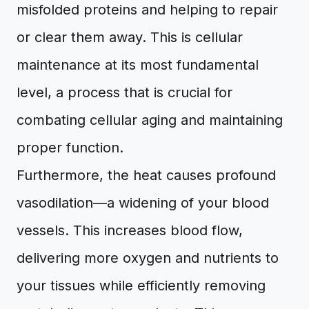
misfolded proteins and helping to repair
or clear them away. This is cellular
maintenance at its most fundamental
level, a process that is crucial for
combating cellular aging and maintaining
proper function.
Furthermore, the heat causes profound
vasodilation—a widening of your blood
vessels. This increases blood flow,
delivering more oxygen and nutrients to
your tissues while efficiently removing