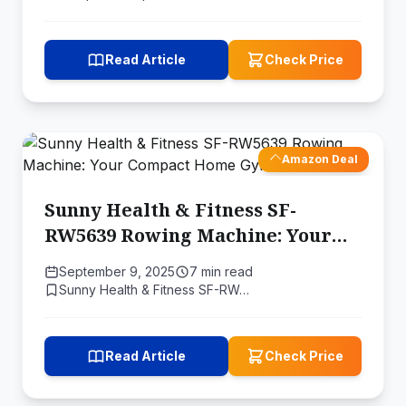
Read Article
Check Price
Amazon Deal
Sunny Health & Fitness ‎SF-
RW5639 Rowing Machine: Your
Compact Home Gym Solution
September 9, 2025
7 min read
Sunny Health & Fitness ‎SF-RW…
Read Article
Check Price