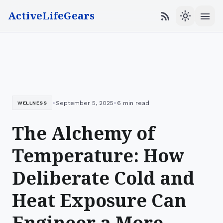
ActiveLifeGears
menu
rss_feed
light_mode
•
•
September 5, 2025
6 min read
WELLNESS
The Alchemy of
Temperature: How
Deliberate Cold and
Heat Exposure Can
Engineer a More