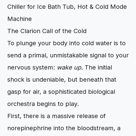
The Clarion Call of the Cold
To plunge your body into cold water is to
send a primal, unmistakable signal to your
nervous system:
wake up
. The initial
shock is undeniable, but beneath that
gasp for air, a sophisticated biological
orchestra begins to play.
First, there is a massive release of
norepinephrine into the bloodstream, a