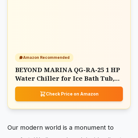
Amazon Recommended
BEYOND MARINA QG-RA-25 1 HP
Water Chiller for Ice Bath Tub,
Hot & Cold Mode Machine
Check Price on Amazon
Our modern world is a monument to