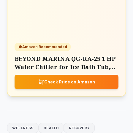
Amazon Recommended
BEYOND MARINA QG-RA-25 1 HP
Water Chiller for Ice Bath Tub,
Hot & Cold Mode Machine
Check Price on Amazon
WELLNESS
HEALTH
RECOVERY