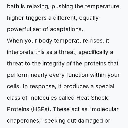
bath is relaxing, pushing the temperature
higher triggers a different, equally
powerful set of adaptations.
When your body temperature rises, it
interprets this as a threat, specifically a
threat to the integrity of the proteins that
perform nearly every function within your
cells. In response, it produces a special
class of molecules called Heat Shock
Proteins (HSPs). These act as "molecular
chaperones," seeking out damaged or