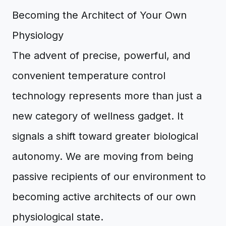
Becoming the Architect of Your Own
Physiology
The advent of precise, powerful, and
convenient temperature control
technology represents more than just a
new category of wellness gadget. It
signals a shift toward greater biological
autonomy. We are moving from being
passive recipients of our environment to
becoming active architects of our own
physiological state.