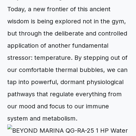
Today, a new frontier of this ancient
wisdom is being explored not in the gym,
but through the deliberate and controlled
application of another fundamental
stressor: temperature. By stepping out of
our comfortable thermal bubbles, we can
tap into powerful, dormant physiological
pathways that regulate everything from
our mood and focus to our immune
system and metabolism.