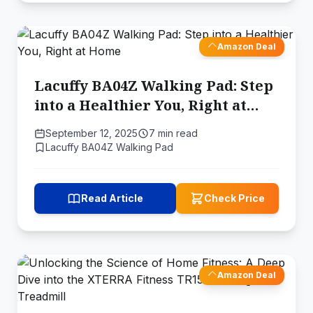
Amazon Deal
Lacuffy BA04Z Walking Pad: Step
into a Healthier You, Right at
Home
September 12, 2025
7 min read
Lacuffy BA04Z Walking Pad
Read Article
Check Price
Amazon Deal