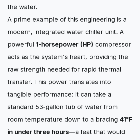
the water.
A prime example of this engineering is a
modern, integrated water chiller unit. A
powerful
1-horsepower (HP)
compressor
acts as the system's heart, providing the
raw strength needed for rapid thermal
transfer. This power translates into
tangible performance: it can take a
standard 53-gallon tub of water from
room temperature down to a bracing
41°F
in under three hours
—a feat that would