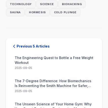
TECHNOLOGY
SCIENCE
BIOHACKING
SAUNA
HORMESIS
COLD PLUNGE
Previous 5 Articles
The Engineering Quest to Bottle a Free Weight
Workout
2025-09-05
The 7-Degree Difference: How Biomechanics
Is Reinventing the Smith Machine for Safer,
Stronger Lifts
2025-09-05
The Unseen Science of Your Home Gym: Why