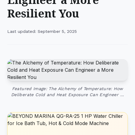
Resilient You
Last updated: September 5, 2025
Featured Image: The Alchemy of Temperature: How
Deliberate Cold and Heat Exposure Can Engineer …