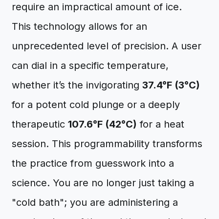
require an impractical amount of ice.
This technology allows for an
unprecedented level of precision. A user
can dial in a specific temperature,
whether it’s the invigorating
37.4°F (3°C)
for a potent cold plunge or a deeply
therapeutic
107.6°F (42°C)
for a heat
session. This programmability transforms
the practice from guesswork into a
science. You are no longer just taking a
"cold bath"; you are administering a