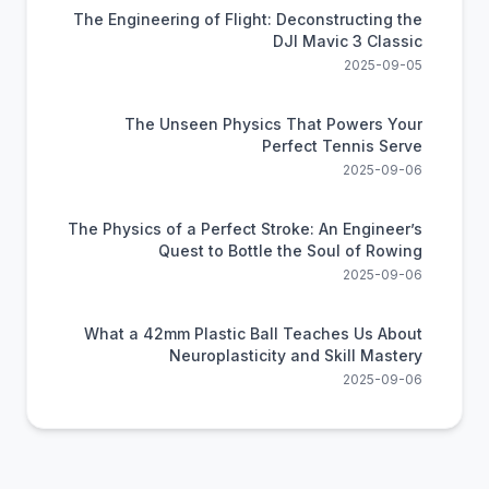
The Engineering of Flight: Deconstructing the
DJI Mavic 3 Classic
2025-09-05
The Unseen Physics That Powers Your
Perfect Tennis Serve
2025-09-06
The Physics of a Perfect Stroke: An Engineer’s
Quest to Bottle the Soul of Rowing
2025-09-06
What a 42mm Plastic Ball Teaches Us About
Neuroplasticity and Skill Mastery
2025-09-06