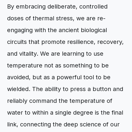
By embracing deliberate, controlled
doses of thermal stress, we are re-
engaging with the ancient biological
circuits that promote resilience, recovery,
and vitality. We are learning to use
temperature not as something to be
avoided, but as a powerful tool to be
wielded. The ability to press a button and
reliably command the temperature of
water to within a single degree is the final
link, connecting the deep science of our