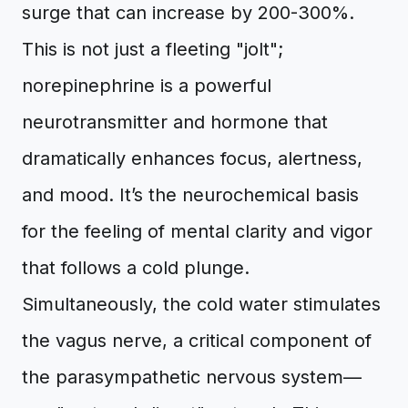
surge that can increase by 200-300%.
This is not just a fleeting "jolt";
norepinephrine is a powerful
neurotransmitter and hormone that
dramatically enhances focus, alertness,
and mood. It’s the neurochemical basis
for the feeling of mental clarity and vigor
that follows a cold plunge.
Simultaneously, the cold water stimulates
the vagus nerve, a critical component of
the parasympathetic nervous system—