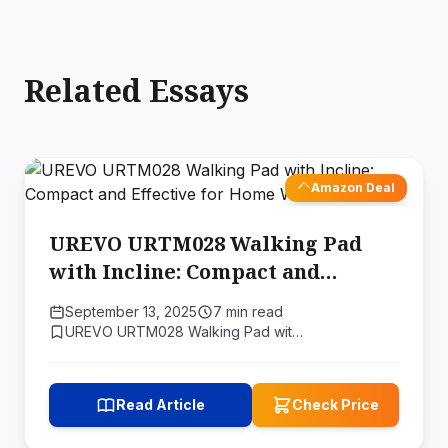
Related Essays
Amazon Deal
UREVO URTM028 Walking Pad
with Incline: Compact and
Effective for Home Workouts
September 13, 2025
7 min read
UREVO URTM028 Walking Pad wit…
Read Article
Check Price