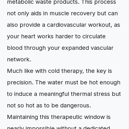
metabolic waste products. This process
not only aids in muscle recovery but can
also provide a cardiovascular workout, as
your heart works harder to circulate
blood through your expanded vascular
network.
Much like with cold therapy, the key is
precision. The water must be hot enough
to induce a meaningful thermal stress but
not so hot as to be dangerous.
Maintaining this therapeutic window is
nearly impossible without a dedicated,