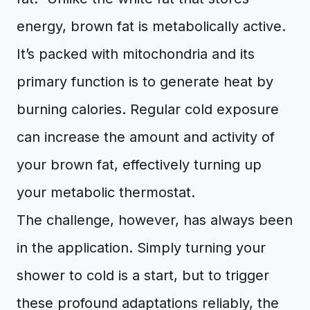
energy, brown fat is metabolically active.
It’s packed with mitochondria and its
primary function is to generate heat by
burning calories. Regular cold exposure
can increase the amount and activity of
your brown fat, effectively turning up
your metabolic thermostat.
The challenge, however, has always been
in the application. Simply turning your
shower to cold is a start, but to trigger
these profound adaptations reliably, the