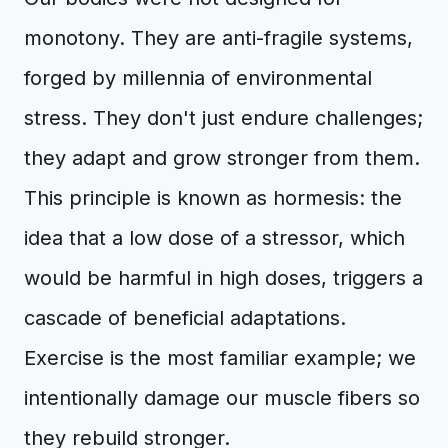
monotony. They are anti-fragile systems,
forged by millennia of environmental
stress. They don't just endure challenges;
they adapt and grow stronger from them.
This principle is known as hormesis: the
idea that a low dose of a stressor, which
would be harmful in high doses, triggers a
cascade of beneficial adaptations.
Exercise is the most familiar example; we
intentionally damage our muscle fibers so
they rebuild stronger.