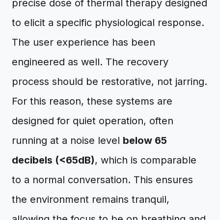
precise dose of thermal therapy designed
to elicit a specific physiological response.
The user experience has been
engineered as well. The recovery
process should be restorative, not jarring.
For this reason, these systems are
designed for quiet operation, often
running at a noise level
below 65
decibels (<65dB)
, which is comparable
to a normal conversation. This ensures
the environment remains tranquil,
allowing the focus to be on breathing and