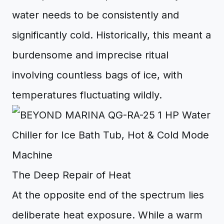
water needs to be consistently and
significantly cold. Historically, this meant a
burdensome and imprecise ritual
involving countless bags of ice, with
temperatures fluctuating wildly.
The Deep Repair of Heat
At the opposite end of the spectrum lies
deliberate heat exposure. While a warm