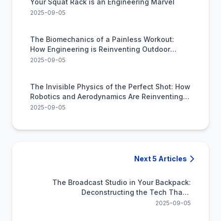
Your Squat Rack is an Engineering Marvel
2025-09-05
The Biomechanics of a Painless Workout:
How Engineering is Reinventing Outdoor
Cardio
2025-09-05
The Invisible Physics of the Perfect Shot: How
Robotics and Aerodynamics Are Reinventing
Sports Training
2025-09-05
Next 5 Articles
The Broadcast Studio in Your Backpack:
Deconstructing the Tech That's
Democratizing Live Video
2025-09-05