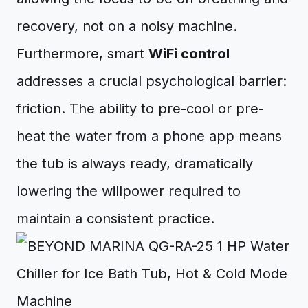
recovery, not on a noisy machine.
Furthermore, smart
WiFi control
addresses a crucial psychological barrier:
friction. The ability to pre-cool or pre-
heat the water from a phone app means
the tub is always ready, dramatically
lowering the willpower required to
maintain a consistent practice.