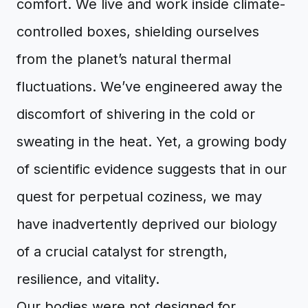
comfort. We live and work inside climate-
controlled boxes, shielding ourselves
from the planet’s natural thermal
fluctuations. We’ve engineered away the
discomfort of shivering in the cold or
sweating in the heat. Yet, a growing body
of scientific evidence suggests that in our
quest for perpetual coziness, we may
have inadvertently deprived our biology
of a crucial catalyst for strength,
resilience, and vitality.
Our bodies were not designed for