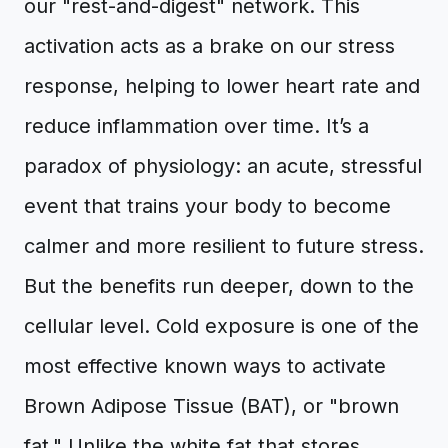
our "rest-and-digest" network. This
activation acts as a brake on our stress
response, helping to lower heart rate and
reduce inflammation over time. It’s a
paradox of physiology: an acute, stressful
event that trains your body to become
calmer and more resilient to future stress.
But the benefits run deeper, down to the
cellular level. Cold exposure is one of the
most effective known ways to activate
Brown Adipose Tissue (BAT), or "brown
fat." Unlike the white fat that stores