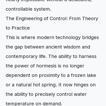
controllable system.
The Engineering of Control: From Theory
to Practice
This is where modern technology bridges
the gap between ancient wisdom and
contemporary life. The ability to harness
the power of hormesis is no longer
dependent on proximity to a frozen lake
or a natural hot spring. It now hinges on
the ability to precisely control water
temperature on demand.