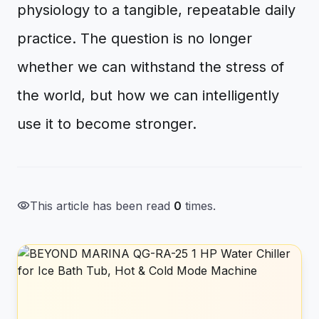
physiology to a tangible, repeatable daily
practice. The question is no longer
whether we can withstand the stress of
the world, but how we can intelligently
use it to become stronger.
visibility
This article has been read
0
times.