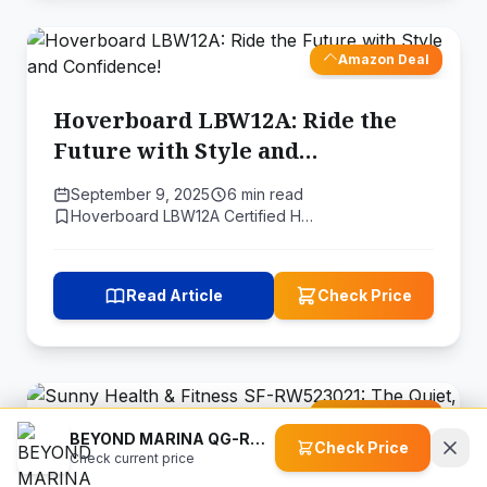
Amazon Deal
Hoverboard LBW12A: Ride the
Future with Style and
Confidence!
September 9, 2025
6 min read
Hoverboard LBW12A Certified H…
Read Article
Check Price
Amazon Deal
BEYOND MARINA QG-RA-25 1 HP Water Chiller for Ice Bath Tub, Hot & Cold Mode Machine
Check Price
Check current price
Sunny Health & Fitness SF-