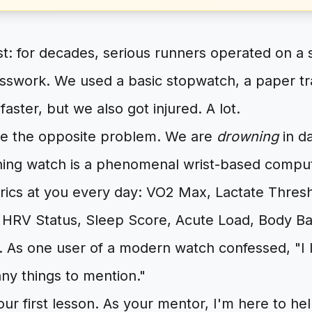
st: for decades, serious runners operated on a 
sswork. We used a basic stopwatch, a paper tra
faster, but we also got injured. A lot.
e the opposite problem. We are
drowning
in da
ing watch is a phenomenal wrist-based compute
rics at you every day: VO2 Max, Lactate Thres
HRV Status, Sleep Score, Acute Load, Body Batt
 As one user of a modern watch confessed, "I l
any things to mention."
r first lesson. As your mentor, I'm here to he