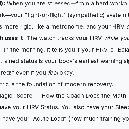
):
When you are stressed—from a hard workout
rk—your "fight-or-flight" (sympathetic) system 
 more rigid, like a metronome, and your HRV
 uses it:
The watch tracks your HRV
while yo
. In the morning, it tells you if your HRV is "Ba
strained status is your body's earliest warning s
red!" even if you
feel
okay.
tric is the foundation of modern recovery.
Magic" Score — How the Coach Does the Math
have your HRV Status. You also have your Slee
 have your "Acute Load" (how much training you