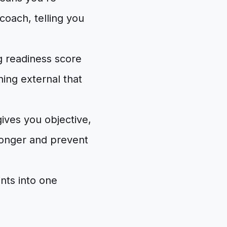
coach, telling you
ng readiness score
ing external that
 gives you objective,
onger and prevent