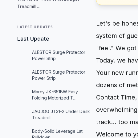
Treadmill …
Let's be hone
LATEST UPDATES
system of gue
Last Update
"feel." We got 
ALESTOR Surge Protector
Power Strip
Today, we hav
Your new runn
ALESTOR Surge Protector
Power Strip
dozens of met
Marcy JX-651BW Easy
Contact Time, 
Folding Motorized T…
overwhelming.
JAGJOG JT31-2 Under Desk
Treadmill
track... too m
Body-Solid Leverage Lat
Welcome to you
Pulldown