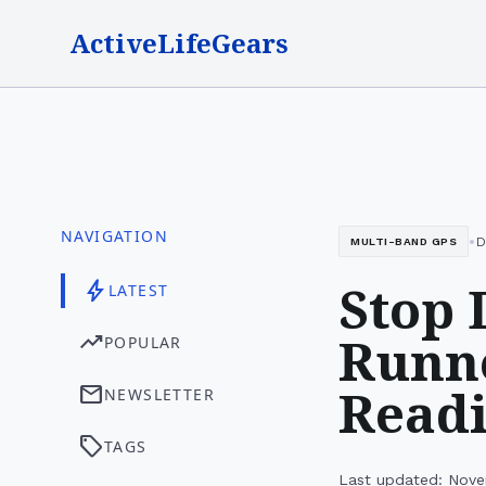
ActiveLifeGears
NAVIGATION
•
D
MULTI-BAND GPS
Stop 
bolt
LATEST
Runne
trending_up
POPULAR
Read
mail
NEWSLETTER
sell
TAGS
Last updated: Nove