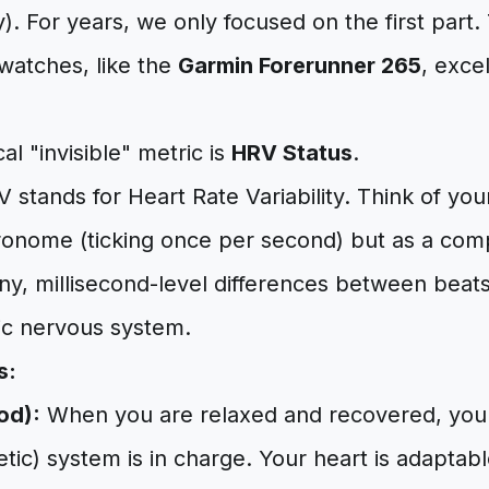
). For years, we only focused on the first part
watches, like the
Garmin Forerunner 265
, exce
al "invisible" metric is
HRV Status
.
 stands for Heart Rate Variability. Think of you
ronome (ticking once per second) but as a comp
ny, millisecond-level differences between beats
c nervous system.
s:
od):
When you are relaxed and recovered, your
ic) system is in charge. Your heart is adaptabl