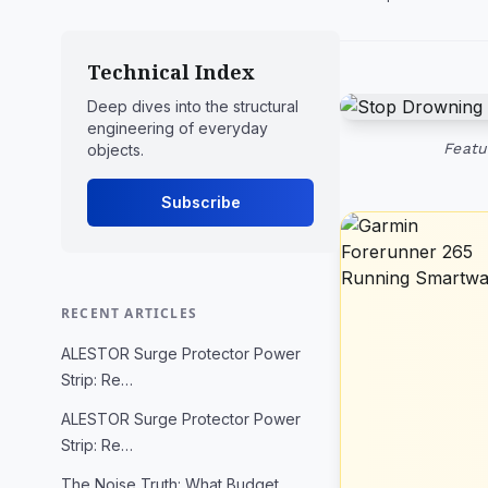
Technical Index
Deep dives into the structural
engineering of everyday
Featu
objects.
Subscribe
RECENT ARTICLES
ALESTOR Surge Protector Power
Strip: Re…
ALESTOR Surge Protector Power
Strip: Re…
The Noise Truth: What Budget