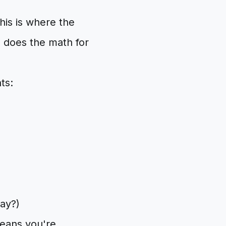
this is where the
 does the math for
ts:
day?)
means you're