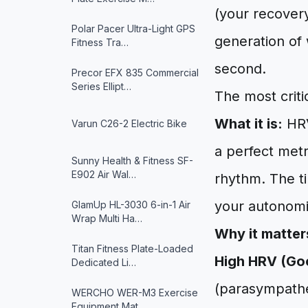
(your recovery
Polar Pacer Ultra-Light GPS
generation of 
Fitness Tra…
second.
Precor EFX 835 Commercial
Series Ellipt…
The most critic
What it is:
HRV
Varun ‎C26-2 Electric Bike
a perfect met
Sunny Health & Fitness ‎SF-
E902 Air Wal…
rhythm. The ti
your autonomi
GlamUp HL-3030 6-in-1 Air
Wrap Multi Ha…
Why it matter
Titan Fitness Plate-Loaded
High HRV (Go
Dedicated Li…
(parasympathet
WERCHO WER-M3 Exercise
Equipment Mat