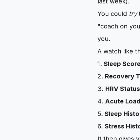
last week).
You could
try
t
"coach on your
you.
A watch like t
1.
Sleep Scor
2.
Recovery 
3.
HRV Status
4.
Acute Loa
5.
Sleep Histo
6.
Stress Hist
It then gives 