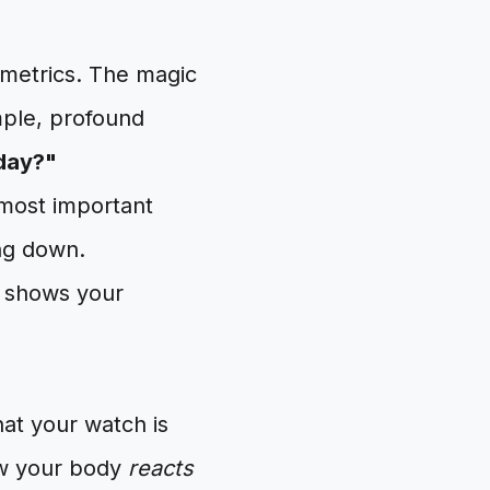
metrics. The magic
mple, profound
oday?"
 most important
ing down.
hat your watch is
ow your body
reacts