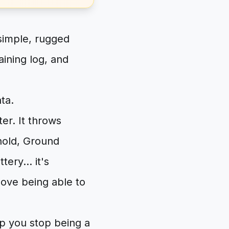
simple, rugged
ining log, and
ta.
r. It throws
hold, Ground
ery... it's
ove being able to
lp you stop being a