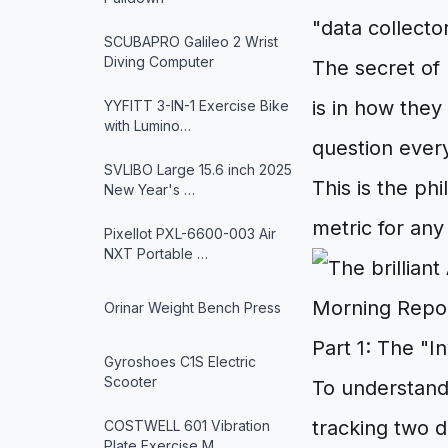
"data collecto
SCUBAPRO Galileo 2 Wrist
Diving Computer
The secret of 
is in how they
YYFITT 3-IN-1 Exercise Bike
with Lumino…
question ever
SVLIBO Large 15.6 inch 2025
This is the p
New Year's …
metric for an
Pixellot PXL-6600-003 Air
NXT Portable …
Orinar Weight Bench Press
Part 1: The "I
Gyroshoes C1S Electric
Scooter
To understand 
tracking two d
COSTWELL 601 Vibration
Plate Exercise M…