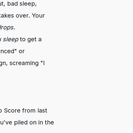
, bad sleep,
takes over. Your
drops
.
u sleep
to get a
lanced" or
ign, screaming "I
p Score from last
've piled on in the