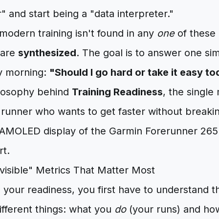
r" and start being a "data interpreter."
modern training isn't found in any
one
of these 
 are
synthesized
. The goal is to answer one si
y morning:
"Should I go hard or take it easy t
hilosophy behind
Training Readiness
, the single
y runner who wants to get faster without break
nvisible" Metrics That Matter Most
your readiness, you first have to understand t
ifferent things: what you
do
(your runs) and h