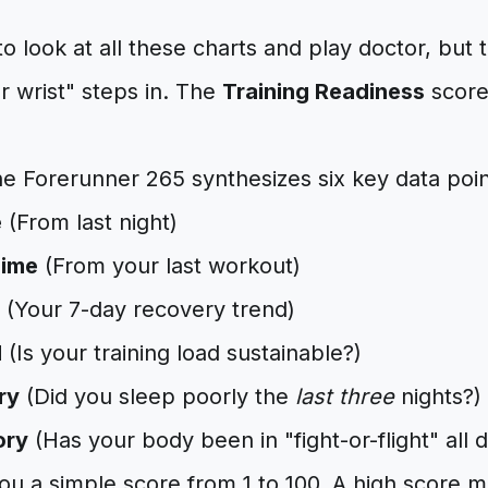
o look at all these charts and play doctor, but 
 wrist" steps in. The
Training Readiness
score
he Forerunner 265 synthesizes six key data poin
e
(From last night)
Time
(From your last workout)
(Your 7-day recovery trend)
d
(Is your training load sustainable?)
ry
(Did you sleep poorly the
last three
nights?)
ory
(Has your body been in "fight-or-flight" all 
you a simple score from 1 to 100. A high score 