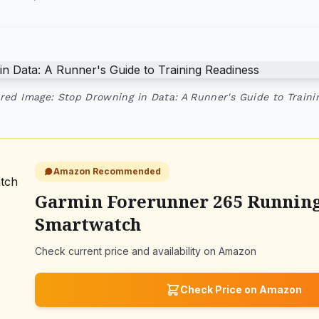
red Image: Stop Drowning in Data: A Runner's Guide to Traini
Amazon Recommended
Garmin Forerunner 265 Runnin
Smartwatch
Check current price and availability on Amazon
Check Price on Amazon