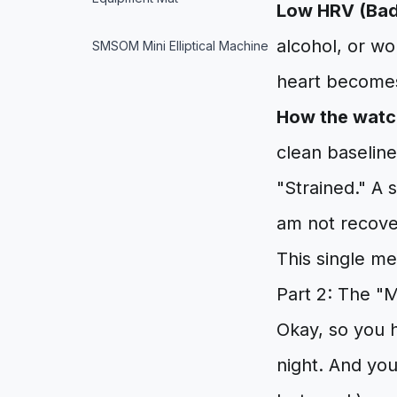
Low HRV (Bad
alcohol, or wo
SMSOM Mini Elliptical Machine
heart becomes
How the watch
clean baseline
"Strained." A 
am not recove
This single me
Part 2: The "
Okay, so you 
night. And you