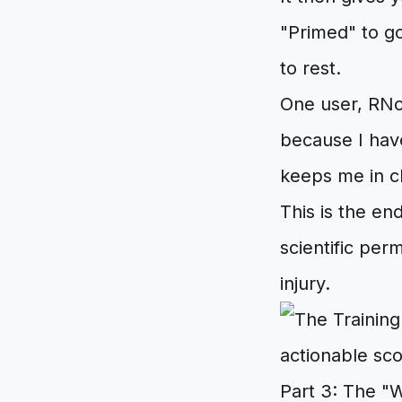
"Primed" to go
to rest.
One user, RNor
because I have
keeps me in c
This is the end
scientific per
injury.
Part 3: The "