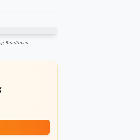
ng Readiness
g