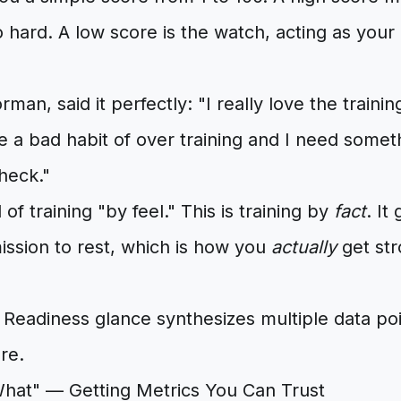
 hard. A low score is the watch, acting as your 
man, said it perfectly: "I really love the traini
 a bad habit of over training and I need someth
heck."
 of training "by feel." This is training by
fact
. It
mission to rest, which is how you
actually
get str
What" — Getting Metrics You Can Trust