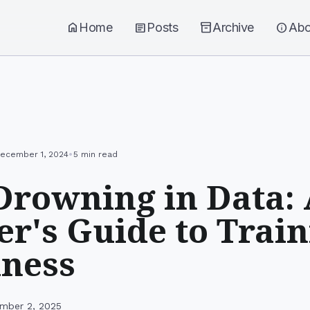
home
Home
article
Posts
inventory_2
Archive
info
Abo
•
ecember 1, 2024
5 min read
Drowning in Data:
r's Guide to Train
iness
mber 2, 2025