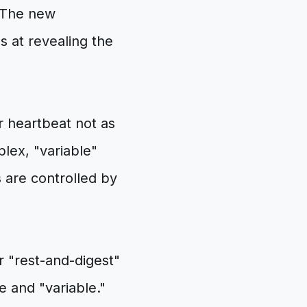
. The new
ls at revealing the
r heartbeat not as
lex, "variable"
 are controlled by
 "rest-and-digest"
e and "variable."